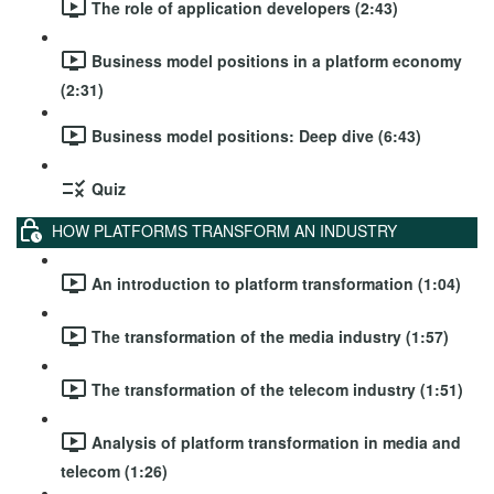
The role of application developers (2:43)
Business model positions in a platform economy
(2:31)
Business model positions: Deep dive (6:43)
Quiz
HOW PLATFORMS TRANSFORM AN INDUSTRY
An introduction to platform transformation (1:04)
The transformation of the media industry (1:57)
The transformation of the telecom industry (1:51)
Analysis of platform transformation in media and
telecom (1:26)