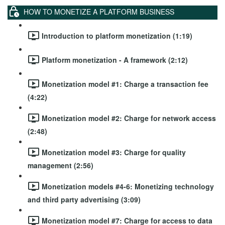
HOW TO MONETIZE A PLATFORM BUSINESS
Introduction to platform monetization (1:19)
Platform monetization - A framework (2:12)
Monetization model #1: Charge a transaction fee
(4:22)
Monetization model #2: Charge for network access
(2:48)
Monetization model #3: Charge for quality
management (2:56)
Monetization models #4-6: Monetizing technology
and third party advertising (3:09)
Monetization model #7: Charge for access to data