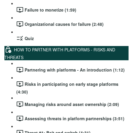
Failure to monetize (1:59)
Organizational causes for failure (2:48)
Quiz
HOW TO PARTNER WITH PLATFORMS - RISKS AND
THREATS
Partnering with platforms - An introduction (1:12)
Risks in participating on early stage platforms
(4:30)
Managing risks around asset ownership (2:09)
Assessing threats in platform partnerships (3:51)
Threat #1: Bait and switch (4:31)