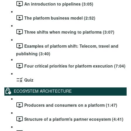
An introduction to pipelines (3:05)
The platform business model (2:52)
Three shifts when moving to platforms (3:07)
Examples of platform shift: Telecom, travel and
publishing (3:40)
Four critical priorities for platform execution (7:04)
Quiz
ECOSYSTEM ARCHITECTURE
Producers and consumers on a platform (1:47)
Structure of a platform's partner ecosystem (4:41)