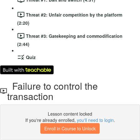
Threat #2: Unfair competition by the platform
(2:20)
Threat #3: Gatekeeping and commodification
(2:44)
Quiz
Failure to control the
transaction
Lesson content locked
If you're already enrolled,
you'll need to login
.
Enroll in Course to Unlock