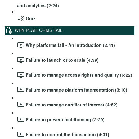
and analytics (2:24)
Quiz
WHY PLATFORMS FAIL
Why platforms fail - An Introduction (2:41)
Failure to launch or to scale (4:39)
Failure to manage access rights and quality (6:22)
Failure to manage platform fragmentation (3:10)
Failure to manage conflict of interest (4:52)
Failure to prevent multihoming (2:29)
Failure to control the transaction (4:31)