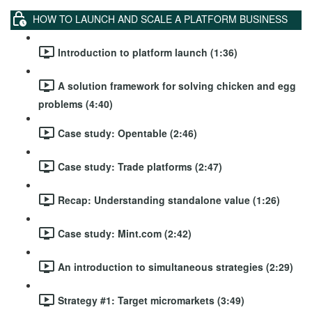
HOW TO LAUNCH AND SCALE A PLATFORM BUSINESS
Introduction to platform launch (1:36)
A solution framework for solving chicken and egg
problems (4:40)
Case study: Opentable (2:46)
Case study: Trade platforms (2:47)
Recap: Understanding standalone value (1:26)
Case study: Mint.com (2:42)
An introduction to simultaneous strategies (2:29)
Strategy #1: Target micromarkets (3:49)