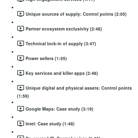
Unique sources of supply: Control points (2:05)
Partner ecosystem exclusivity (2:48)
Technical lock-in of supply (3:47)
Power sellers (1:55)
Key services and killer apps (2:48)
Unique digital and physical assets: Control points
(1:59)
Google Maps: Case study (3:19)
Intel: Case study (1:48)