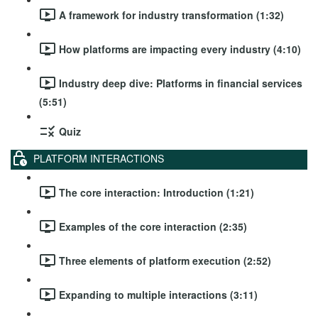
A framework for industry transformation (1:32)
How platforms are impacting every industry (4:10)
Industry deep dive: Platforms in financial services
(5:51)
Quiz
PLATFORM INTERACTIONS
The core interaction: Introduction (1:21)
Examples of the core interaction (2:35)
Three elements of platform execution (2:52)
Expanding to multiple interactions (3:11)