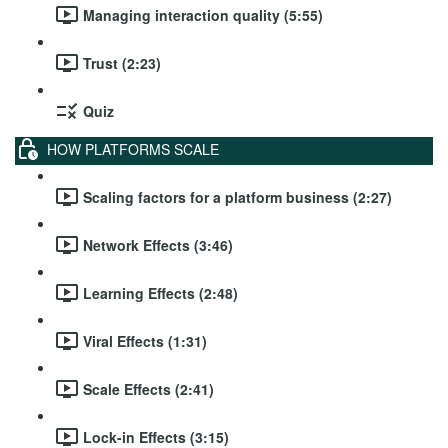
Managing interaction quality (5:55)
Trust (2:23)
Quiz
HOW PLATFORMS SCALE
Scaling factors for a platform business (2:27)
Network Effects (3:46)
Learning Effects (2:48)
Viral Effects (1:31)
Scale Effects (2:41)
Lock-in Effects (3:15)