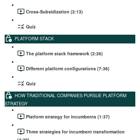
Cross-Subsidization (2:13)
Quiz
PLATFORM STACK
The platform stack framework (2:26)
Different platform configurations (7:36)
Quiz
HOW TRADITIONAL COMPANIES PURSUE PLATFORM
STRATEGY
Platform strategy for incumbents (1:37)
Three strategies for incumbent transformation
(4:39)