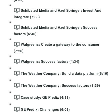
Schibsted Media and Axel Springer: Invest And
integrate (7:38)
Schibsted Media and Axel Springer: Success
factors (6:46)
Walgreens: Create a gateway to the consumer
(7:26)
Walgreens: Success factors (4:34)
The Weather Company: Build a data platform (6:16)
The Weather Company: Success factors (1:39)
Case study: GE Predix (4:33)
GE Predix: Challenges (6:08)