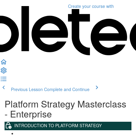
Create your course
with
Previous Lesson
Complete and Continue
Platform Strategy Masterclass
- Enterprise
INTRODUCTION TO PLATFORM STRATEGY