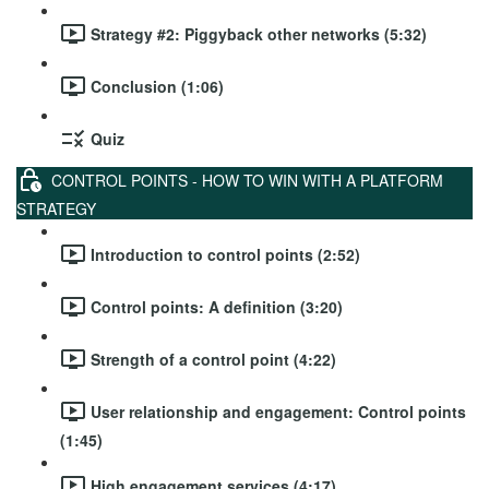
Strategy #2: Piggyback other networks (5:32)
Conclusion (1:06)
Quiz
CONTROL POINTS - HOW TO WIN WITH A PLATFORM
STRATEGY
Introduction to control points (2:52)
Control points: A definition (3:20)
Strength of a control point (4:22)
User relationship and engagement: Control points
(1:45)
High engagement services (4:17)