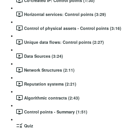
Co-created IP: Control points (1:30)
Horizontal services: Control points (3:29)
Control of physical assets - Control points (3:16)
Unique data flows: Control points (2:27)
Data Sources (3:24)
Network Structures (2:11)
Reputation systems (2:21)
Algorithmic contracts (2:43)
Control points - Summary (1:51)
Quiz