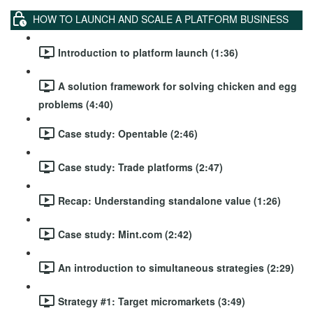
HOW TO LAUNCH AND SCALE A PLATFORM BUSINESS
Introduction to platform launch (1:36)
A solution framework for solving chicken and egg
problems (4:40)
Case study: Opentable (2:46)
Case study: Trade platforms (2:47)
Recap: Understanding standalone value (1:26)
Case study: Mint.com (2:42)
An introduction to simultaneous strategies (2:29)
Strategy #1: Target micromarkets (3:49)