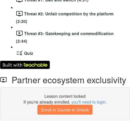
Threat #2: Unfair competition by the platform
(2:20)
Threat #3: Gatekeeping and commodification
(2:44)
Quiz
Partner ecosystem exclusivity
Lesson content locked
If you're already enrolled,
you'll need to login
.
Enroll in Course to Unlock