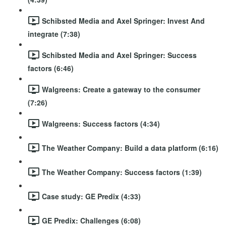
Schibsted Media and Axel Springer: Invest And
integrate (7:38)
Schibsted Media and Axel Springer: Success
factors (6:46)
Walgreens: Create a gateway to the consumer
(7:26)
Walgreens: Success factors (4:34)
The Weather Company: Build a data platform (6:16)
The Weather Company: Success factors (1:39)
Case study: GE Predix (4:33)
GE Predix: Challenges (6:08)