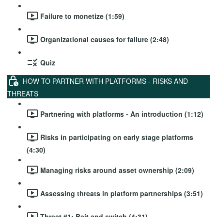
Failure to monetize (1:59)
Organizational causes for failure (2:48)
Quiz
HOW TO PARTNER WITH PLATFORMS - RISKS AND
THREATS
Partnering with platforms - An introduction (1:12)
Risks in participating on early stage platforms
(4:30)
Managing risks around asset ownership (2:09)
Assessing threats in platform partnerships (3:51)
Threat #1: Bait and switch (4:31)