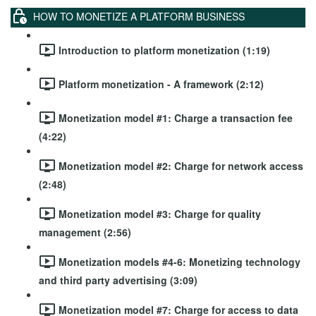
HOW TO MONETIZE A PLATFORM BUSINESS
Introduction to platform monetization (1:19)
Platform monetization - A framework (2:12)
Monetization model #1: Charge a transaction fee
(4:22)
Monetization model #2: Charge for network access
(2:48)
Monetization model #3: Charge for quality
management (2:56)
Monetization models #4-6: Monetizing technology
and third party advertising (3:09)
Monetization model #7: Charge for access to data