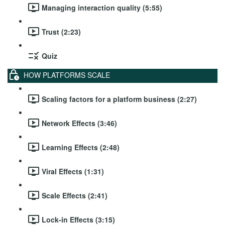
Managing interaction quality (5:55)
Trust (2:23)
Quiz
HOW PLATFORMS SCALE
Scaling factors for a platform business (2:27)
Network Effects (3:46)
Learning Effects (2:48)
Viral Effects (1:31)
Scale Effects (2:41)
Lock-in Effects (3:15)