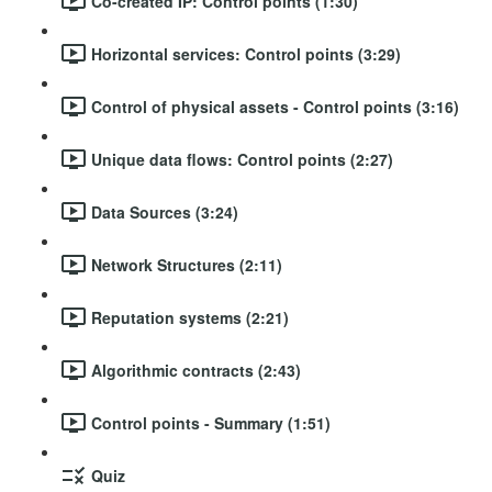
Co-created IP: Control points (1:30)
Horizontal services: Control points (3:29)
Control of physical assets - Control points (3:16)
Unique data flows: Control points (2:27)
Data Sources (3:24)
Network Structures (2:11)
Reputation systems (2:21)
Algorithmic contracts (2:43)
Control points - Summary (1:51)
Quiz