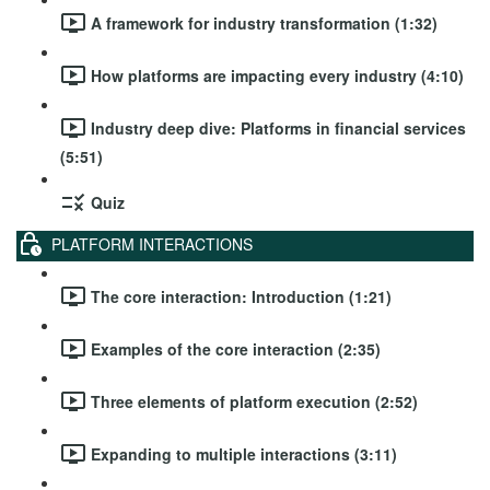
A framework for industry transformation (1:32)
How platforms are impacting every industry (4:10)
Industry deep dive: Platforms in financial services
(5:51)
Quiz
PLATFORM INTERACTIONS
The core interaction: Introduction (1:21)
Examples of the core interaction (2:35)
Three elements of platform execution (2:52)
Expanding to multiple interactions (3:11)