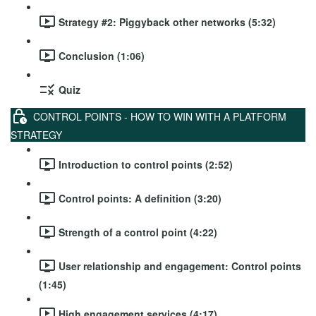
Strategy #2: Piggyback other networks (5:32)
Conclusion (1:06)
Quiz
CONTROL POINTS - HOW TO WIN WITH A PLATFORM
STRATEGY
Introduction to control points (2:52)
Control points: A definition (3:20)
Strength of a control point (4:22)
User relationship and engagement: Control points
(1:45)
High engagement services (4:17)