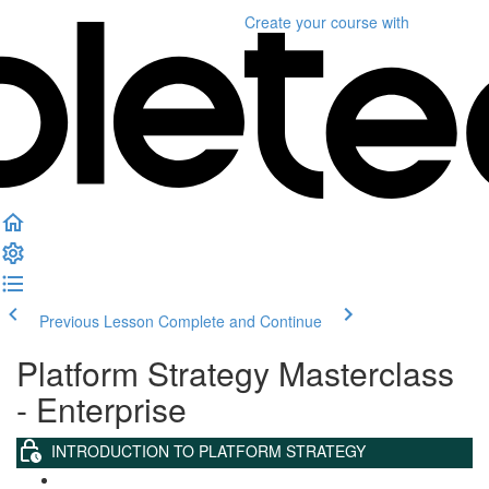
Create your course
with
Previous Lesson
Complete and Continue
Platform Strategy Masterclass
- Enterprise
INTRODUCTION TO PLATFORM STRATEGY