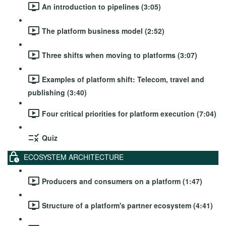
An introduction to pipelines (3:05)
The platform business model (2:52)
Three shifts when moving to platforms (3:07)
Examples of platform shift: Telecom, travel and
publishing (3:40)
Four critical priorities for platform execution (7:04)
Quiz
ECOSYSTEM ARCHITECTURE
Producers and consumers on a platform (1:47)
Structure of a platform's partner ecosystem (4:41)