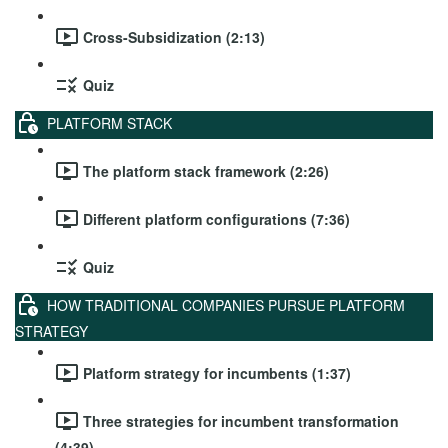
Cross-Subsidization (2:13)
Quiz
PLATFORM STACK
The platform stack framework (2:26)
Different platform configurations (7:36)
Quiz
HOW TRADITIONAL COMPANIES PURSUE PLATFORM
STRATEGY
Platform strategy for incumbents (1:37)
Three strategies for incumbent transformation
(4:39)