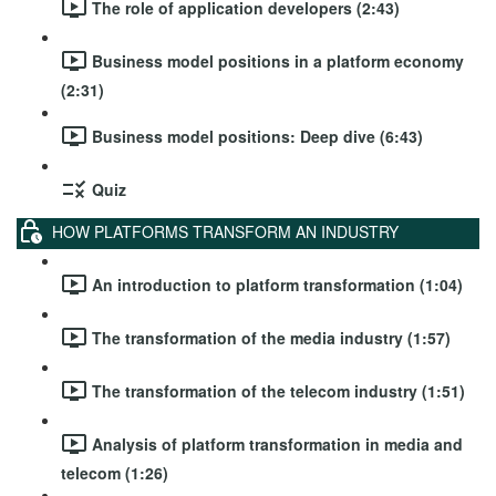
The role of application developers (2:43)
Business model positions in a platform economy
(2:31)
Business model positions: Deep dive (6:43)
Quiz
HOW PLATFORMS TRANSFORM AN INDUSTRY
An introduction to platform transformation (1:04)
The transformation of the media industry (1:57)
The transformation of the telecom industry (1:51)
Analysis of platform transformation in media and
telecom (1:26)