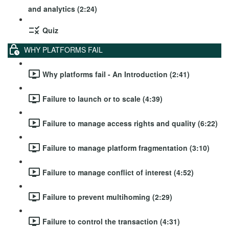
and analytics (2:24)
Quiz
WHY PLATFORMS FAIL
Why platforms fail - An Introduction (2:41)
Failure to launch or to scale (4:39)
Failure to manage access rights and quality (6:22)
Failure to manage platform fragmentation (3:10)
Failure to manage conflict of interest (4:52)
Failure to prevent multihoming (2:29)
Failure to control the transaction (4:31)