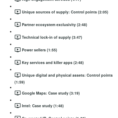
Unique sources of supply: Control points (2:05)
Partner ecosystem exclusivity (2:48)
Technical lock-in of supply (3:47)
Power sellers (1:55)
Key services and killer apps (2:48)
Unique digital and physical assets: Control points
(1:59)
Google Maps: Case study (3:19)
Intel: Case study (1:48)