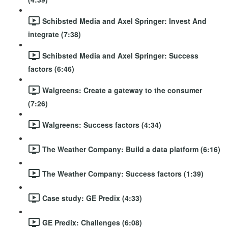
Schibsted Media and Axel Springer: Invest And
integrate (7:38)
Schibsted Media and Axel Springer: Success
factors (6:46)
Walgreens: Create a gateway to the consumer
(7:26)
Walgreens: Success factors (4:34)
The Weather Company: Build a data platform (6:16)
The Weather Company: Success factors (1:39)
Case study: GE Predix (4:33)
GE Predix: Challenges (6:08)