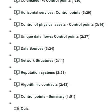
Co-created IP: Control points (1:30)
Horizontal services: Control points (3:29)
Control of physical assets - Control points (3:16)
Unique data flows: Control points (2:27)
Data Sources (3:24)
Network Structures (2:11)
Reputation systems (2:21)
Algorithmic contracts (2:43)
Control points - Summary (1:51)
Quiz