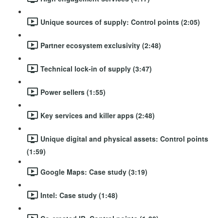
Unique sources of supply: Control points (2:05)
Partner ecosystem exclusivity (2:48)
Technical lock-in of supply (3:47)
Power sellers (1:55)
Key services and killer apps (2:48)
Unique digital and physical assets: Control points
(1:59)
Google Maps: Case study (3:19)
Intel: Case study (1:48)