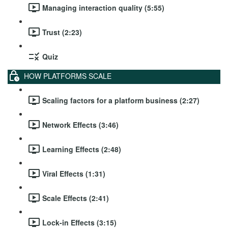
Managing interaction quality (5:55)
Trust (2:23)
Quiz
HOW PLATFORMS SCALE
Scaling factors for a platform business (2:27)
Network Effects (3:46)
Learning Effects (2:48)
Viral Effects (1:31)
Scale Effects (2:41)
Lock-in Effects (3:15)