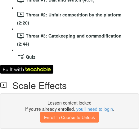
Threat #2: Unfair competition by the platform
(2:20)
Threat #3: Gatekeeping and commodification
(2:44)
Quiz
Scale Effects
Lesson content locked
If you're already enrolled,
you'll need to login
.
Enroll in Course to Unlock