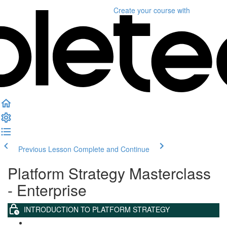
Create your course
with
Previous Lesson
Complete and Continue
Platform Strategy Masterclass
- Enterprise
INTRODUCTION TO PLATFORM STRATEGY