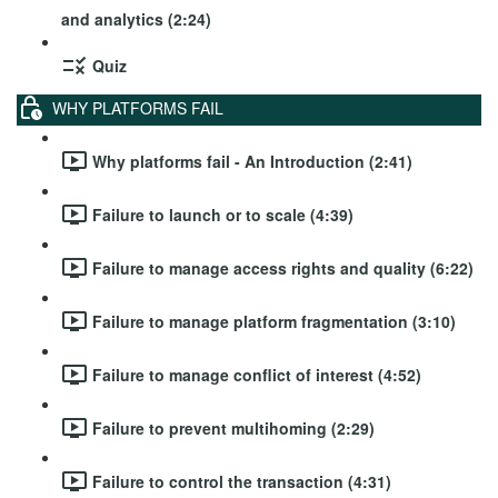
and analytics (2:24)
Quiz
WHY PLATFORMS FAIL
Why platforms fail - An Introduction (2:41)
Failure to launch or to scale (4:39)
Failure to manage access rights and quality (6:22)
Failure to manage platform fragmentation (3:10)
Failure to manage conflict of interest (4:52)
Failure to prevent multihoming (2:29)
Failure to control the transaction (4:31)