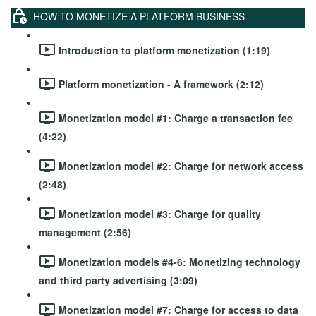
HOW TO MONETIZE A PLATFORM BUSINESS
Introduction to platform monetization (1:19)
Platform monetization - A framework (2:12)
Monetization model #1: Charge a transaction fee
(4:22)
Monetization model #2: Charge for network access
(2:48)
Monetization model #3: Charge for quality
management (2:56)
Monetization models #4-6: Monetizing technology
and third party advertising (3:09)
Monetization model #7: Charge for access to data