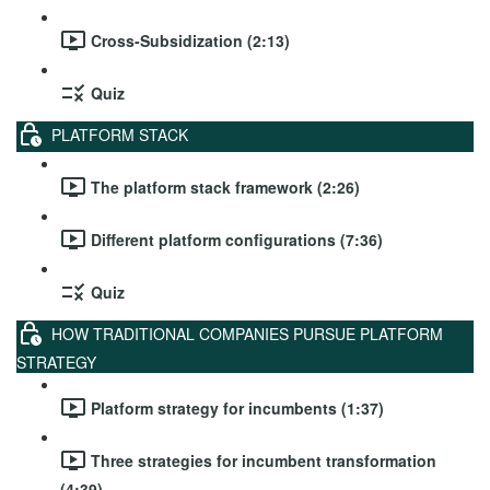
Cross-Subsidization (2:13)
Quiz
PLATFORM STACK
The platform stack framework (2:26)
Different platform configurations (7:36)
Quiz
HOW TRADITIONAL COMPANIES PURSUE PLATFORM
STRATEGY
Platform strategy for incumbents (1:37)
Three strategies for incumbent transformation
(4:39)