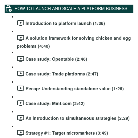
HOW TO LAUNCH AND SCALE A PLATFORM BUSINESS
Introduction to platform launch (1:36)
A solution framework for solving chicken and egg
problems (4:40)
Case study: Opentable (2:46)
Case study: Trade platforms (2:47)
Recap: Understanding standalone value (1:26)
Case study: Mint.com (2:42)
An introduction to simultaneous strategies (2:29)
Strategy #1: Target micromarkets (3:49)