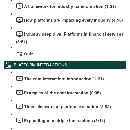
A framework for industry transformation (1:32)
How platforms are impacting every industry (4:10)
Industry deep dive: Platforms in financial services
(5:51)
Quiz
PLATFORM INTERACTIONS
The core interaction: Introduction (1:21)
Examples of the core interaction (2:35)
Three elements of platform execution (2:52)
Expanding to multiple interactions (3:11)