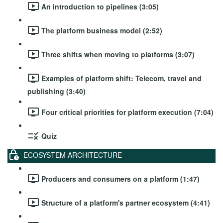
An introduction to pipelines (3:05)
The platform business model (2:52)
Three shifts when moving to platforms (3:07)
Examples of platform shift: Telecom, travel and
publishing (3:40)
Four critical priorities for platform execution (7:04)
Quiz
ECOSYSTEM ARCHITECTURE
Producers and consumers on a platform (1:47)
Structure of a platform's partner ecosystem (4:41)