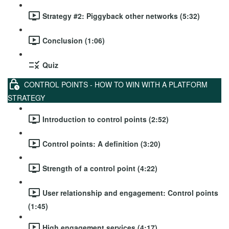
Strategy #2: Piggyback other networks (5:32)
Conclusion (1:06)
Quiz
CONTROL POINTS - HOW TO WIN WITH A PLATFORM
STRATEGY
Introduction to control points (2:52)
Control points: A definition (3:20)
Strength of a control point (4:22)
User relationship and engagement: Control points
(1:45)
High engagement services (4:17)