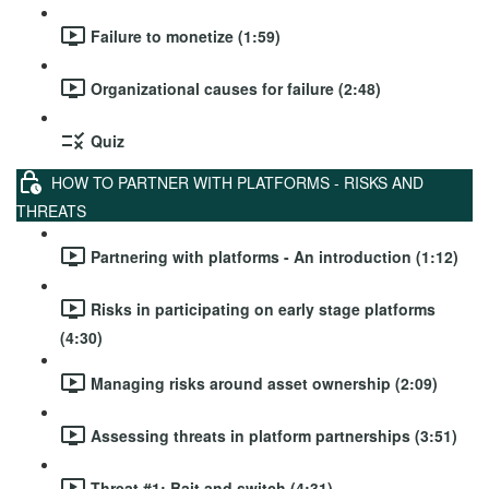
Failure to monetize (1:59)
Organizational causes for failure (2:48)
Quiz
HOW TO PARTNER WITH PLATFORMS - RISKS AND
THREATS
Partnering with platforms - An introduction (1:12)
Risks in participating on early stage platforms
(4:30)
Managing risks around asset ownership (2:09)
Assessing threats in platform partnerships (3:51)
Threat #1: Bait and switch (4:31)