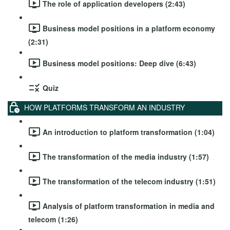
The role of application developers (2:43)
Business model positions in a platform economy
(2:31)
Business model positions: Deep dive (6:43)
Quiz
HOW PLATFORMS TRANSFORM AN INDUSTRY
An introduction to platform transformation (1:04)
The transformation of the media industry (1:57)
The transformation of the telecom industry (1:51)
Analysis of platform transformation in media and
telecom (1:26)