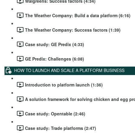
Walgreens: Success factors (4:34)
The Weather Company: Build a data platform (6:16)
The Weather Company: Success factors (1:39)
Case study: GE Predix (4:33)
GE Predix: Challenges (6:08)
HOW TO LAUNCH AND SCALE A PLATFORM BUSINESS
Introduction to platform launch (1:36)
A solution framework for solving chicken and egg pr
Case study: Opentable (2:46)
Case study: Trade platforms (2:47)