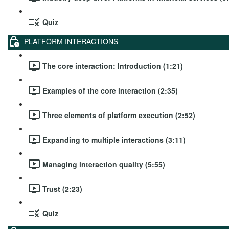
Quiz
PLATFORM INTERACTIONS
The core interaction: Introduction (1:21)
Examples of the core interaction (2:35)
Three elements of platform execution (2:52)
Expanding to multiple interactions (3:11)
Managing interaction quality (5:55)
Trust (2:23)
Quiz