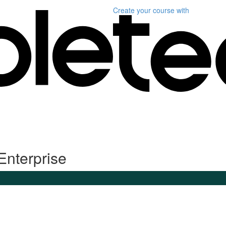
Create your course
with
Enterprise