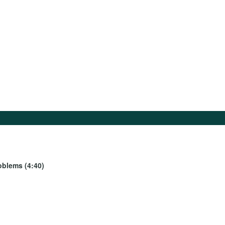
oblems (4:40)