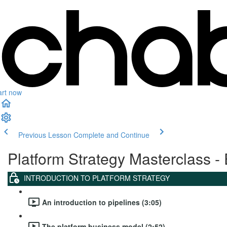
art now
Previous Lesson
Complete and Continue
Platform Strategy Masterclass - 
INTRODUCTION TO PLATFORM STRATEGY
An introduction to pipelines (3:05)
The platform business model (2:52)