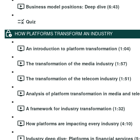
Business model positions: Deep dive (6:43)
Quiz
HOW PLATFORMS TRANSFORM AN INDUSTRY
An introduction to platform transformation (1:04)
The transformation of the media industry (1:57)
The transformation of the telecom industry (1:51)
Analysis of platform transformation in media and tel
A framework for industry transformation (1:32)
How platforms are impacting every industry (4:10)
Industry deep dive: Platforms in financial services (5