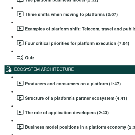
Three shifts when moving to platforms (3:07)
Examples of platform shift: Telecom, travel and publi
Four critical priorities for platform execution (7:04)
Quiz
ECOSYSTEM ARCHITECTURE
Producers and consumers on a platform (1:47)
Structure of a platform's partner ecosystem (4:41)
The role of application developers (2:43)
Business model positions in a platform economy (2:3