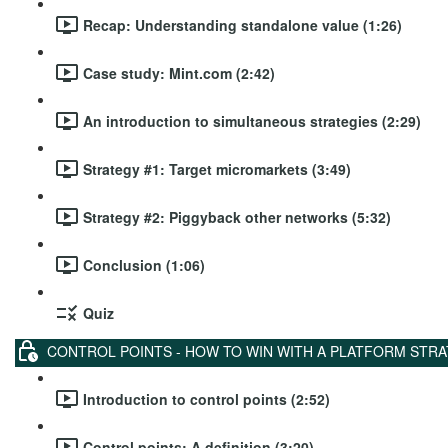
Recap: Understanding standalone value (1:26)
Case study: Mint.com (2:42)
An introduction to simultaneous strategies (2:29)
Strategy #1: Target micromarkets (3:49)
Strategy #2: Piggyback other networks (5:32)
Conclusion (1:06)
Quiz
CONTROL POINTS - HOW TO WIN WITH A PLATFORM STR
Introduction to control points (2:52)
Control points: A definition (3:20)