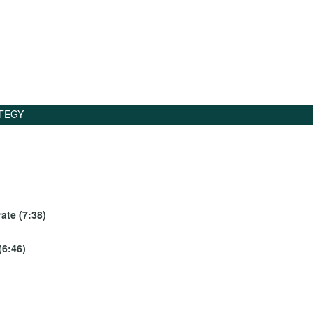
TEGY
ate (7:38)
(6:46)