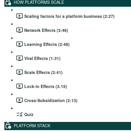
HOW PLATFORMS SCALE
Scaling factors for a platform business (2:27)
Network Effects (3:46)
Learning Effects (2:48)
Viral Effects (1:31)
Scale Effects (2:41)
Lock-in Effects (3:15)
Cross-Subsidization (2:13)
Quiz
PLATFORM STACK