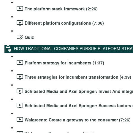
The platform stack framework (2:26)
Different platform configurations (7:36)
Quiz
HOW TRADITIONAL COMPANIES PURSUE PLATFORM STRA
Platform strategy for incumbents (1:37)
Three strategies for incumbent transformation (4:39)
Schibsted Media and Axel Springer: Invest And integr
Schibsted Media and Axel Springer: Success factors 
Walgreens: Create a gateway to the consumer (7:26)