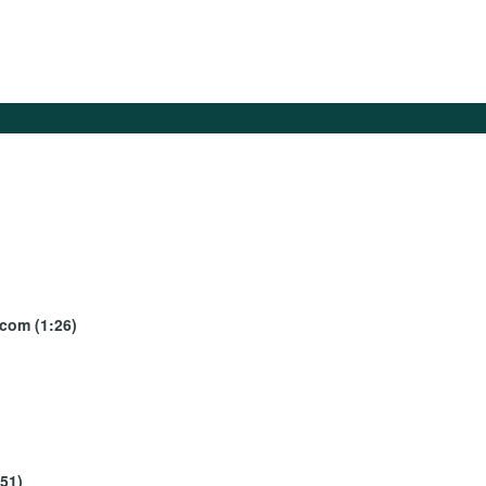
ecom (1:26)
:51)