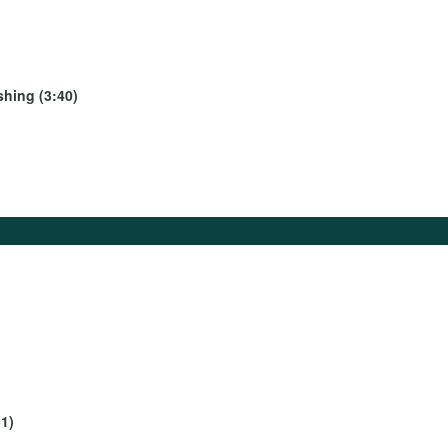
shing (3:40)
1)