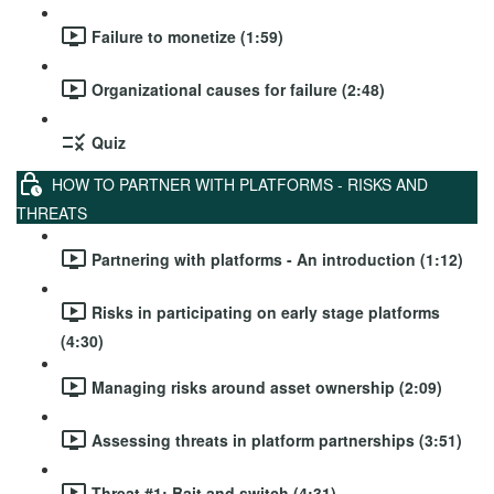
Failure to monetize (1:59)
Organizational causes for failure (2:48)
Quiz
HOW TO PARTNER WITH PLATFORMS - RISKS AND
THREATS
Partnering with platforms - An introduction (1:12)
Risks in participating on early stage platforms
(4:30)
Managing risks around asset ownership (2:09)
Assessing threats in platform partnerships (3:51)
Threat #1: Bait and switch (4:31)