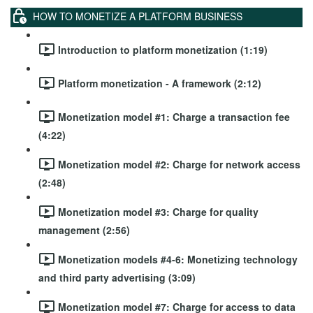
HOW TO MONETIZE A PLATFORM BUSINESS
Introduction to platform monetization (1:19)
Platform monetization - A framework (2:12)
Monetization model #1: Charge a transaction fee
(4:22)
Monetization model #2: Charge for network access
(2:48)
Monetization model #3: Charge for quality
management (2:56)
Monetization models #4-6: Monetizing technology
and third party advertising (3:09)
Monetization model #7: Charge for access to data