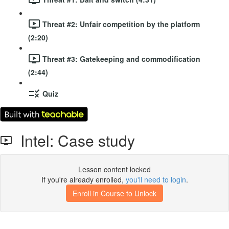
Threat #2: Unfair competition by the platform
(2:20)
Threat #3: Gatekeeping and commodification
(2:44)
Quiz
Intel: Case study
Lesson content locked
If you're already enrolled,
you'll need to login
.
Enroll in Course to Unlock