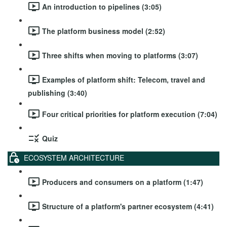
An introduction to pipelines (3:05)
The platform business model (2:52)
Three shifts when moving to platforms (3:07)
Examples of platform shift: Telecom, travel and
publishing (3:40)
Four critical priorities for platform execution (7:04)
Quiz
ECOSYSTEM ARCHITECTURE
Producers and consumers on a platform (1:47)
Structure of a platform's partner ecosystem (4:41)