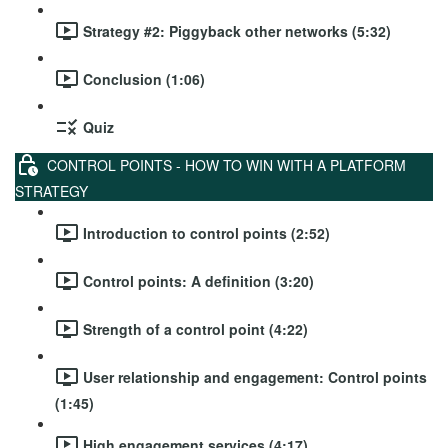
Strategy #2: Piggyback other networks (5:32)
Conclusion (1:06)
Quiz
CONTROL POINTS - HOW TO WIN WITH A PLATFORM
STRATEGY
Introduction to control points (2:52)
Control points: A definition (3:20)
Strength of a control point (4:22)
User relationship and engagement: Control points
(1:45)
High engagement services (4:17)