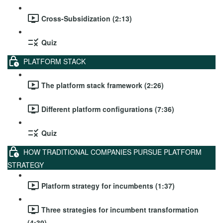
Cross-Subsidization (2:13)
Quiz
PLATFORM STACK
The platform stack framework (2:26)
Different platform configurations (7:36)
Quiz
HOW TRADITIONAL COMPANIES PURSUE PLATFORM
STRATEGY
Platform strategy for incumbents (1:37)
Three strategies for incumbent transformation
(4:39)