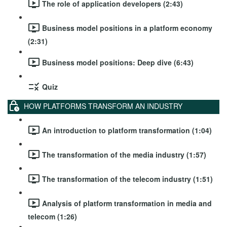
The role of application developers (2:43)
Business model positions in a platform economy
(2:31)
Business model positions: Deep dive (6:43)
Quiz
HOW PLATFORMS TRANSFORM AN INDUSTRY
An introduction to platform transformation (1:04)
The transformation of the media industry (1:57)
The transformation of the telecom industry (1:51)
Analysis of platform transformation in media and
telecom (1:26)