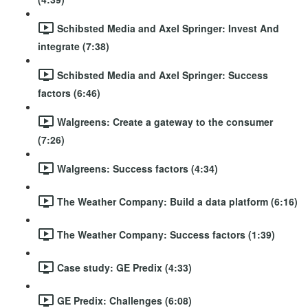
Schibsted Media and Axel Springer: Invest And
integrate (7:38)
Schibsted Media and Axel Springer: Success
factors (6:46)
Walgreens: Create a gateway to the consumer
(7:26)
Walgreens: Success factors (4:34)
The Weather Company: Build a data platform (6:16)
The Weather Company: Success factors (1:39)
Case study: GE Predix (4:33)
GE Predix: Challenges (6:08)