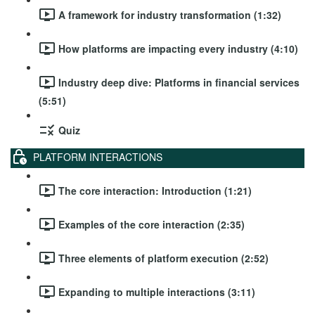
A framework for industry transformation (1:32)
How platforms are impacting every industry (4:10)
Industry deep dive: Platforms in financial services
(5:51)
Quiz
PLATFORM INTERACTIONS
The core interaction: Introduction (1:21)
Examples of the core interaction (2:35)
Three elements of platform execution (2:52)
Expanding to multiple interactions (3:11)