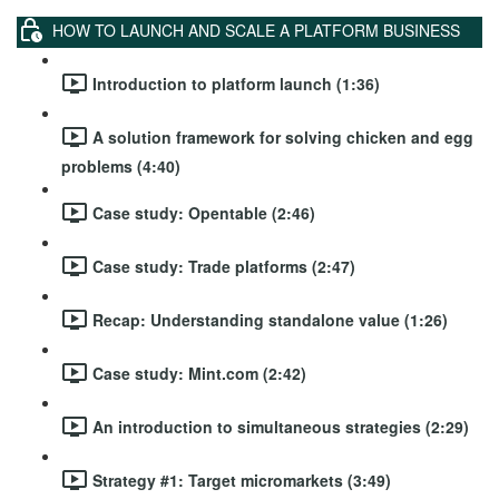
HOW TO LAUNCH AND SCALE A PLATFORM BUSINESS
Introduction to platform launch (1:36)
A solution framework for solving chicken and egg
problems (4:40)
Case study: Opentable (2:46)
Case study: Trade platforms (2:47)
Recap: Understanding standalone value (1:26)
Case study: Mint.com (2:42)
An introduction to simultaneous strategies (2:29)
Strategy #1: Target micromarkets (3:49)