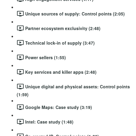
Unique sources of supply: Control points (2:05)
Partner ecosystem exclusivity (2:48)
Technical lock-in of supply (3:47)
Power sellers (1:55)
Key services and killer apps (2:48)
Unique digital and physical assets: Control points
(1:59)
Google Maps: Case study (3:19)
Intel: Case study (1:48)