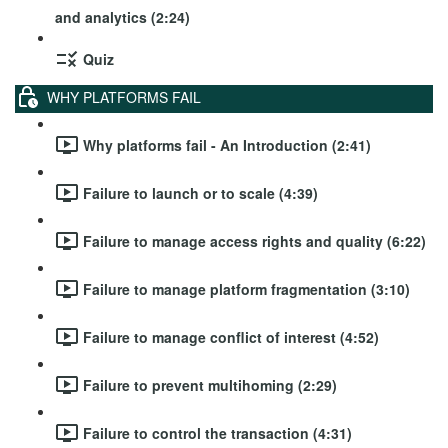
and analytics (2:24)
Quiz
WHY PLATFORMS FAIL
Why platforms fail - An Introduction (2:41)
Failure to launch or to scale (4:39)
Failure to manage access rights and quality (6:22)
Failure to manage platform fragmentation (3:10)
Failure to manage conflict of interest (4:52)
Failure to prevent multihoming (2:29)
Failure to control the transaction (4:31)