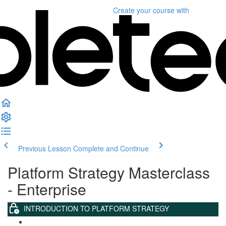
Create your course
with
Previous Lesson
Complete and Continue
Platform Strategy Masterclass
- Enterprise
INTRODUCTION TO PLATFORM STRATEGY