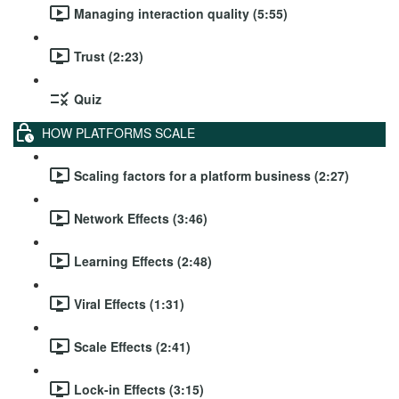
Managing interaction quality (5:55)
Trust (2:23)
Quiz
HOW PLATFORMS SCALE
Scaling factors for a platform business (2:27)
Network Effects (3:46)
Learning Effects (2:48)
Viral Effects (1:31)
Scale Effects (2:41)
Lock-in Effects (3:15)