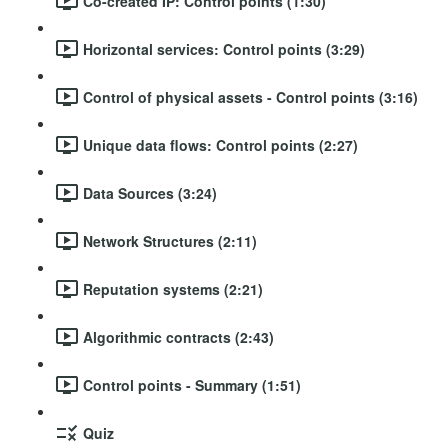
Co-created IP: Control points (1:30)
Horizontal services: Control points (3:29)
Control of physical assets - Control points (3:16)
Unique data flows: Control points (2:27)
Data Sources (3:24)
Network Structures (2:11)
Reputation systems (2:21)
Algorithmic contracts (2:43)
Control points - Summary (1:51)
Quiz