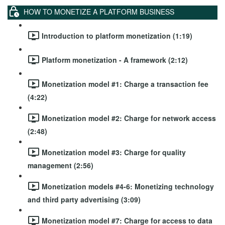
HOW TO MONETIZE A PLATFORM BUSINESS
Introduction to platform monetization (1:19)
Platform monetization - A framework (2:12)
Monetization model #1: Charge a transaction fee
(4:22)
Monetization model #2: Charge for network access
(2:48)
Monetization model #3: Charge for quality
management (2:56)
Monetization models #4-6: Monetizing technology
and third party advertising (3:09)
Monetization model #7: Charge for access to data