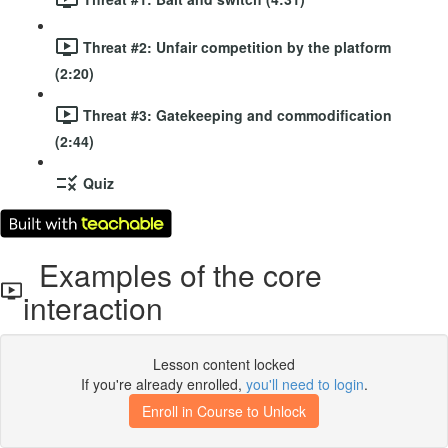
Threat #2: Unfair competition by the platform
(2:20)
Threat #3: Gatekeeping and commodification
(2:44)
Quiz
Examples of the core
interaction
Lesson content locked
If you're already enrolled,
you'll need to login
.
Enroll in Course to Unlock