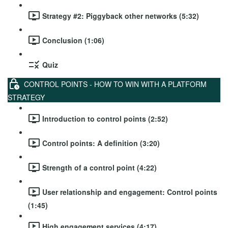
Strategy #2: Piggyback other networks (5:32)
Conclusion (1:06)
Quiz
CONTROL POINTS - HOW TO WIN WITH A PLATFORM
STRATEGY
Introduction to control points (2:52)
Control points: A definition (3:20)
Strength of a control point (4:22)
User relationship and engagement: Control points
(1:45)
High engagement services (4:17)