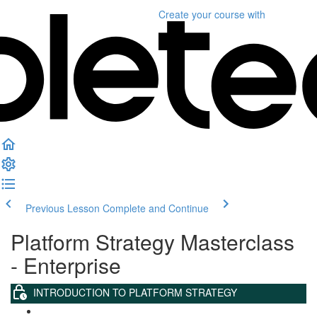
Create your course
with
Previous Lesson
Complete and Continue
Platform Strategy Masterclass
- Enterprise
INTRODUCTION TO PLATFORM STRATEGY