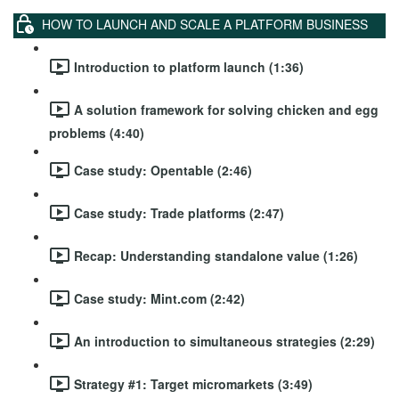
HOW TO LAUNCH AND SCALE A PLATFORM BUSINESS
Introduction to platform launch (1:36)
A solution framework for solving chicken and egg
problems (4:40)
Case study: Opentable (2:46)
Case study: Trade platforms (2:47)
Recap: Understanding standalone value (1:26)
Case study: Mint.com (2:42)
An introduction to simultaneous strategies (2:29)
Strategy #1: Target micromarkets (3:49)