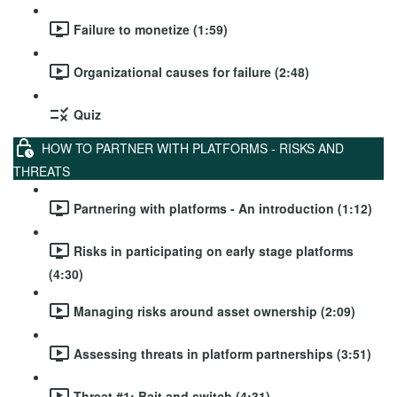
Failure to monetize (1:59)
Organizational causes for failure (2:48)
Quiz
HOW TO PARTNER WITH PLATFORMS - RISKS AND
THREATS
Partnering with platforms - An introduction (1:12)
Risks in participating on early stage platforms
(4:30)
Managing risks around asset ownership (2:09)
Assessing threats in platform partnerships (3:51)
Threat #1: Bait and switch (4:31)