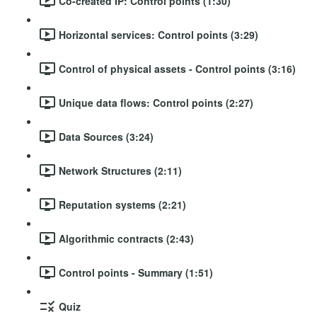
Co-created IP: Control points (1:30)
Horizontal services: Control points (3:29)
Control of physical assets - Control points (3:16)
Unique data flows: Control points (2:27)
Data Sources (3:24)
Network Structures (2:11)
Reputation systems (2:21)
Algorithmic contracts (2:43)
Control points - Summary (1:51)
Quiz