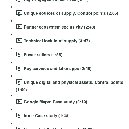
Unique sources of supply: Control points (2:05)
Partner ecosystem exclusivity (2:48)
Technical lock-in of supply (3:47)
Power sellers (1:55)
Key services and killer apps (2:48)
Unique digital and physical assets: Control points
(1:59)
Google Maps: Case study (3:19)
Intel: Case study (1:48)