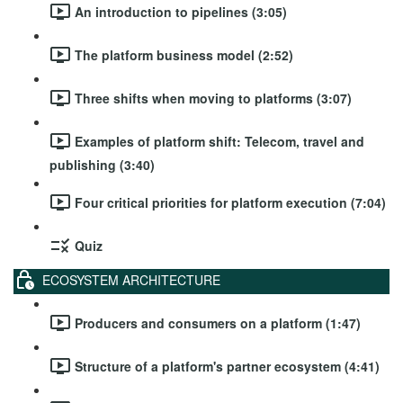
An introduction to pipelines (3:05)
The platform business model (2:52)
Three shifts when moving to platforms (3:07)
Examples of platform shift: Telecom, travel and
publishing (3:40)
Four critical priorities for platform execution (7:04)
Quiz
ECOSYSTEM ARCHITECTURE
Producers and consumers on a platform (1:47)
Structure of a platform's partner ecosystem (4:41)