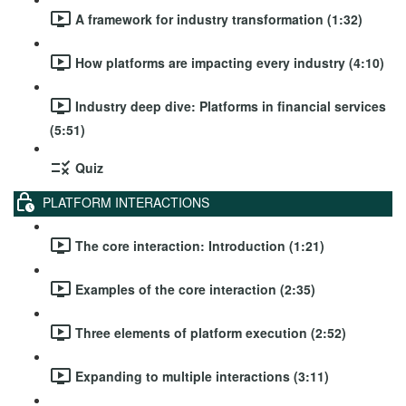
A framework for industry transformation (1:32)
How platforms are impacting every industry (4:10)
Industry deep dive: Platforms in financial services
(5:51)
Quiz
PLATFORM INTERACTIONS
The core interaction: Introduction (1:21)
Examples of the core interaction (2:35)
Three elements of platform execution (2:52)
Expanding to multiple interactions (3:11)