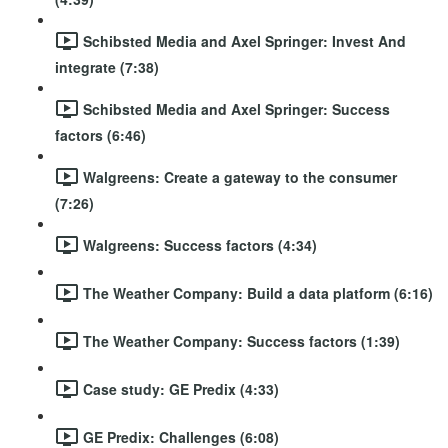
Schibsted Media and Axel Springer: Invest And
integrate (7:38)
Schibsted Media and Axel Springer: Success
factors (6:46)
Walgreens: Create a gateway to the consumer
(7:26)
Walgreens: Success factors (4:34)
The Weather Company: Build a data platform (6:16)
The Weather Company: Success factors (1:39)
Case study: GE Predix (4:33)
GE Predix: Challenges (6:08)