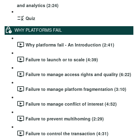
and analytics (2:24)
Quiz
WHY PLATFORMS FAIL
Why platforms fail - An Introduction (2:41)
Failure to launch or to scale (4:39)
Failure to manage access rights and quality (6:22)
Failure to manage platform fragmentation (3:10)
Failure to manage conflict of interest (4:52)
Failure to prevent multihoming (2:29)
Failure to control the transaction (4:31)