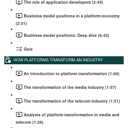
The role of application developers (2:43)
Business model positions in a platform economy
(2:31)
Business model positions: Deep dive (6:43)
Quiz
HOW PLATFORMS TRANSFORM AN INDUSTRY
An introduction to platform transformation (1:04)
The transformation of the media industry (1:57)
The transformation of the telecom industry (1:51)
Analysis of platform transformation in media and
telecom (1:26)