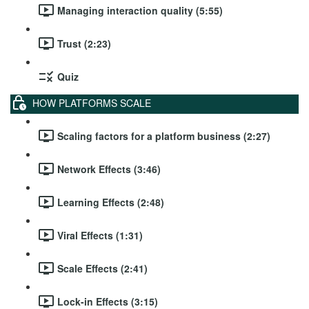
Managing interaction quality (5:55)
Trust (2:23)
Quiz
HOW PLATFORMS SCALE
Scaling factors for a platform business (2:27)
Network Effects (3:46)
Learning Effects (2:48)
Viral Effects (1:31)
Scale Effects (2:41)
Lock-in Effects (3:15)