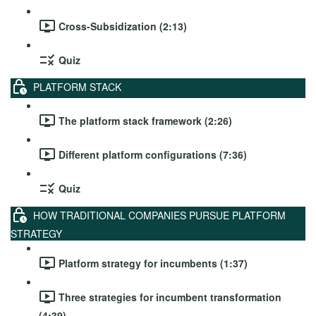
Cross-Subsidization (2:13)
Quiz
PLATFORM STACK
The platform stack framework (2:26)
Different platform configurations (7:36)
Quiz
HOW TRADITIONAL COMPANIES PURSUE PLATFORM
STRATEGY
Platform strategy for incumbents (1:37)
Three strategies for incumbent transformation
(4:39)