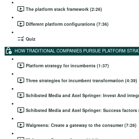
The platform stack framework (2:26)
Different platform configurations (7:36)
Quiz
HOW TRADITIONAL COMPANIES PURSUE PLATFORM STRA
Platform strategy for incumbents (1:37)
Three strategies for incumbent transformation (4:39)
Schibsted Media and Axel Springer: Invest And integr
Schibsted Media and Axel Springer: Success factors 
Walgreens: Create a gateway to the consumer (7:26)