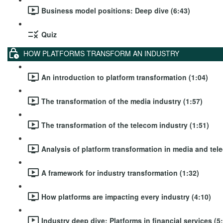
Business model positions: Deep dive (6:43)
Quiz
HOW PLATFORMS TRANSFORM AN INDUSTRY
An introduction to platform transformation (1:04)
The transformation of the media industry (1:57)
The transformation of the telecom industry (1:51)
Analysis of platform transformation in media and tel
A framework for industry transformation (1:32)
How platforms are impacting every industry (4:10)
Industry deep dive: Platforms in financial services (5