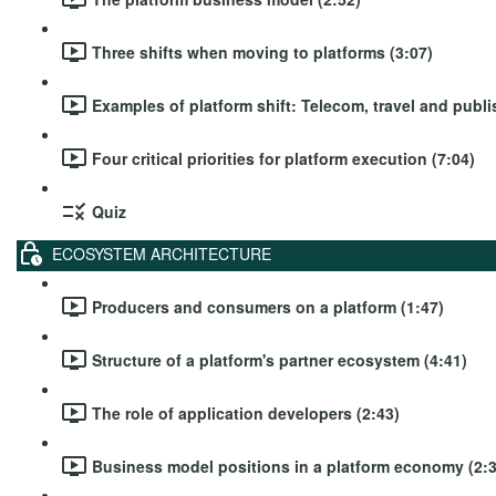
Three shifts when moving to platforms (3:07)
Examples of platform shift: Telecom, travel and publi
Four critical priorities for platform execution (7:04)
Quiz
ECOSYSTEM ARCHITECTURE
Producers and consumers on a platform (1:47)
Structure of a platform's partner ecosystem (4:41)
The role of application developers (2:43)
Business model positions in a platform economy (2:3