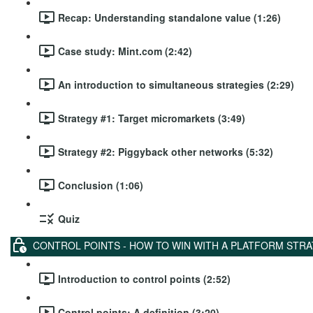
Recap: Understanding standalone value (1:26)
Case study: Mint.com (2:42)
An introduction to simultaneous strategies (2:29)
Strategy #1: Target micromarkets (3:49)
Strategy #2: Piggyback other networks (5:32)
Conclusion (1:06)
Quiz
CONTROL POINTS - HOW TO WIN WITH A PLATFORM STR
Introduction to control points (2:52)
Control points: A definition (3:20)