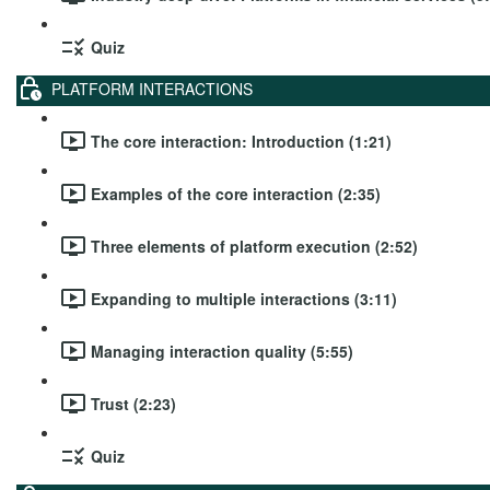
Quiz
PLATFORM INTERACTIONS
The core interaction: Introduction (1:21)
Examples of the core interaction (2:35)
Three elements of platform execution (2:52)
Expanding to multiple interactions (3:11)
Managing interaction quality (5:55)
Trust (2:23)
Quiz