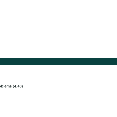
oblems (4:40)