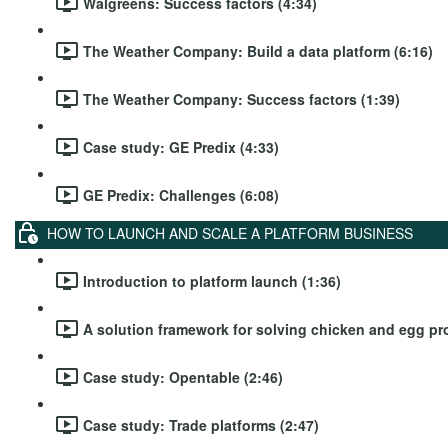
Walgreens: Success factors (4:34)
The Weather Company: Build a data platform (6:16)
The Weather Company: Success factors (1:39)
Case study: GE Predix (4:33)
GE Predix: Challenges (6:08)
HOW TO LAUNCH AND SCALE A PLATFORM BUSINESS
Introduction to platform launch (1:36)
A solution framework for solving chicken and egg pr
Case study: Opentable (2:46)
Case study: Trade platforms (2:47)