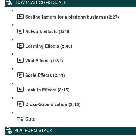
HOW PLATFORMS SCALE
Scaling factors for a platform business (2:27)
Network Effects (3:46)
Learning Effects (2:48)
Viral Effects (1:31)
Scale Effects (2:41)
Lock-in Effects (3:15)
Cross-Subsidization (2:13)
Quiz
PLATFORM STACK