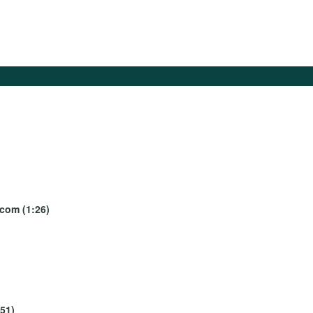
ecom (1:26)
:51)