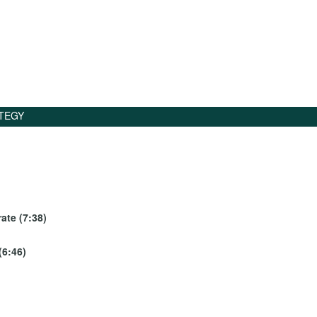
TEGY
ate (7:38)
(6:46)