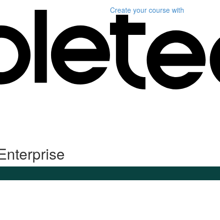
Create your course
with
Enterprise