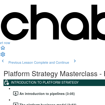
art now
Previous Lesson
Complete and Continue
Platform Strategy Masterclass - 
INTRODUCTION TO PLATFORM STRATEGY
An introduction to pipelines (3:05)
The platform business model (2:52)