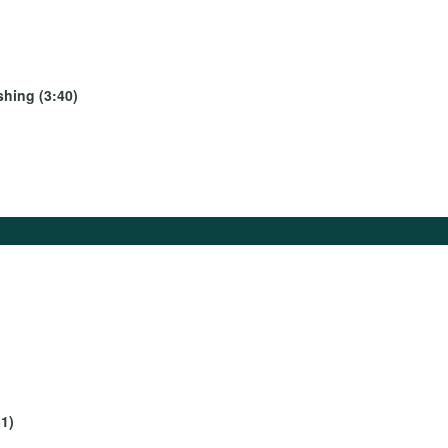
shing (3:40)
1)