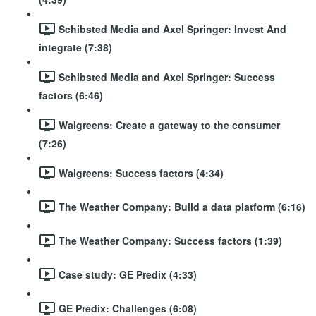
Schibsted Media and Axel Springer: Invest And
integrate (7:38)
Schibsted Media and Axel Springer: Success
factors (6:46)
Walgreens: Create a gateway to the consumer
(7:26)
Walgreens: Success factors (4:34)
The Weather Company: Build a data platform (6:16)
The Weather Company: Success factors (1:39)
Case study: GE Predix (4:33)
GE Predix: Challenges (6:08)