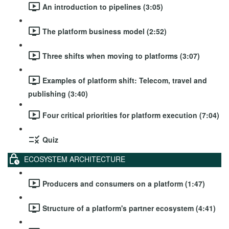
An introduction to pipelines (3:05)
The platform business model (2:52)
Three shifts when moving to platforms (3:07)
Examples of platform shift: Telecom, travel and
publishing (3:40)
Four critical priorities for platform execution (7:04)
Quiz
ECOSYSTEM ARCHITECTURE
Producers and consumers on a platform (1:47)
Structure of a platform's partner ecosystem (4:41)