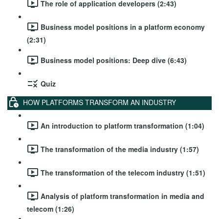
The role of application developers (2:43)
Business model positions in a platform economy
(2:31)
Business model positions: Deep dive (6:43)
Quiz
HOW PLATFORMS TRANSFORM AN INDUSTRY
An introduction to platform transformation (1:04)
The transformation of the media industry (1:57)
The transformation of the telecom industry (1:51)
Analysis of platform transformation in media and
telecom (1:26)