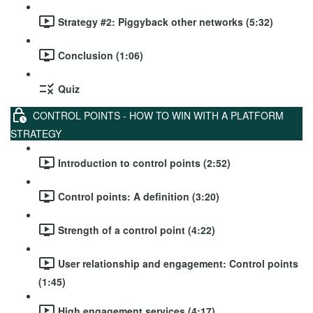
Strategy #2: Piggyback other networks (5:32)
Conclusion (1:06)
Quiz
CONTROL POINTS - HOW TO WIN WITH A PLATFORM
STRATEGY
Introduction to control points (2:52)
Control points: A definition (3:20)
Strength of a control point (4:22)
User relationship and engagement: Control points
(1:45)
High engagement services (4:17)