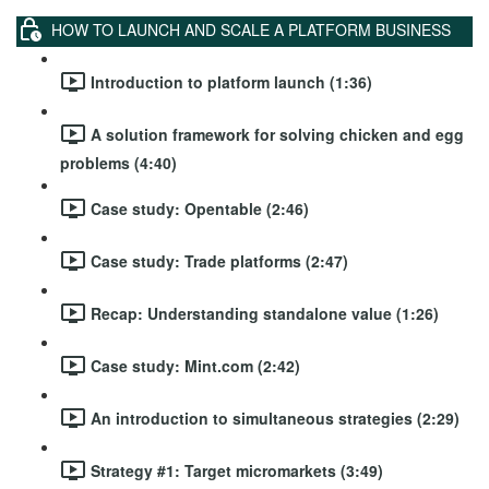
HOW TO LAUNCH AND SCALE A PLATFORM BUSINESS
Introduction to platform launch (1:36)
A solution framework for solving chicken and egg
problems (4:40)
Case study: Opentable (2:46)
Case study: Trade platforms (2:47)
Recap: Understanding standalone value (1:26)
Case study: Mint.com (2:42)
An introduction to simultaneous strategies (2:29)
Strategy #1: Target micromarkets (3:49)