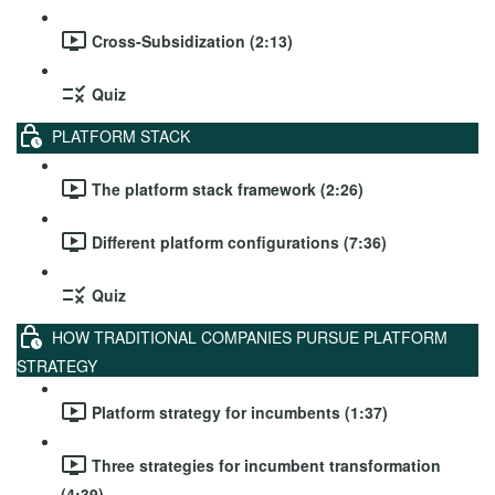
Cross-Subsidization (2:13)
Quiz
PLATFORM STACK
The platform stack framework (2:26)
Different platform configurations (7:36)
Quiz
HOW TRADITIONAL COMPANIES PURSUE PLATFORM
STRATEGY
Platform strategy for incumbents (1:37)
Three strategies for incumbent transformation
(4:39)