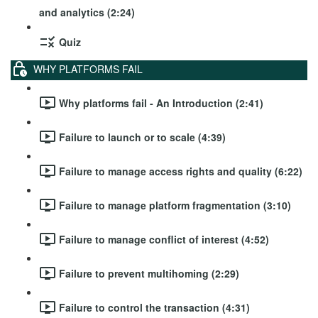
and analytics (2:24)
Quiz
WHY PLATFORMS FAIL
Why platforms fail - An Introduction (2:41)
Failure to launch or to scale (4:39)
Failure to manage access rights and quality (6:22)
Failure to manage platform fragmentation (3:10)
Failure to manage conflict of interest (4:52)
Failure to prevent multihoming (2:29)
Failure to control the transaction (4:31)