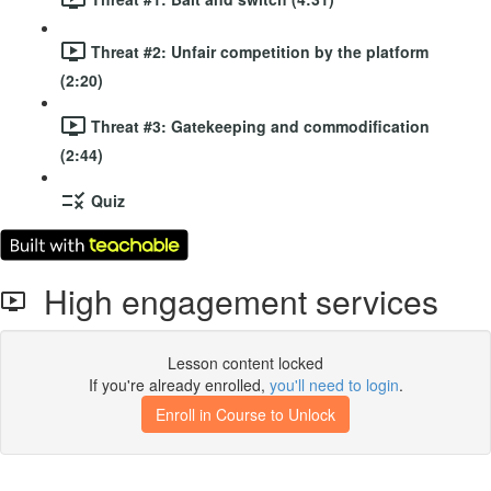
Threat #2: Unfair competition by the platform
(2:20)
Threat #3: Gatekeeping and commodification
(2:44)
Quiz
High engagement services
Lesson content locked
If you're already enrolled,
you'll need to login
.
Enroll in Course to Unlock