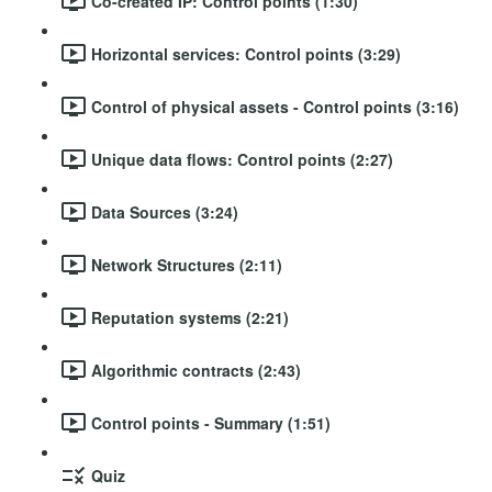
Co-created IP: Control points (1:30)
Horizontal services: Control points (3:29)
Control of physical assets - Control points (3:16)
Unique data flows: Control points (2:27)
Data Sources (3:24)
Network Structures (2:11)
Reputation systems (2:21)
Algorithmic contracts (2:43)
Control points - Summary (1:51)
Quiz