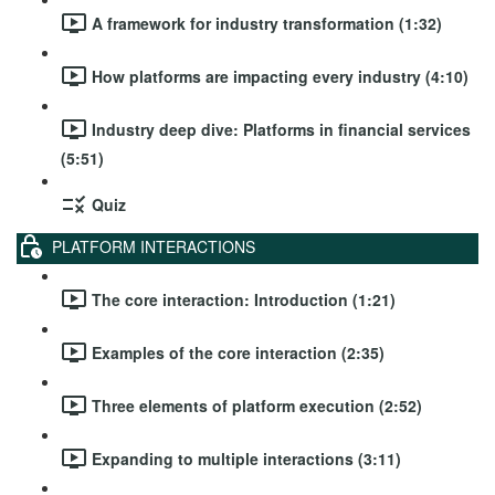
A framework for industry transformation (1:32)
How platforms are impacting every industry (4:10)
Industry deep dive: Platforms in financial services
(5:51)
Quiz
PLATFORM INTERACTIONS
The core interaction: Introduction (1:21)
Examples of the core interaction (2:35)
Three elements of platform execution (2:52)
Expanding to multiple interactions (3:11)