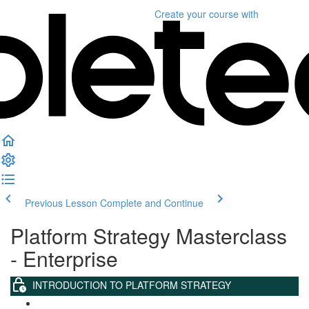
Create your course
with
Previous Lesson
Complete and Continue
Platform Strategy Masterclass
- Enterprise
INTRODUCTION TO PLATFORM STRATEGY