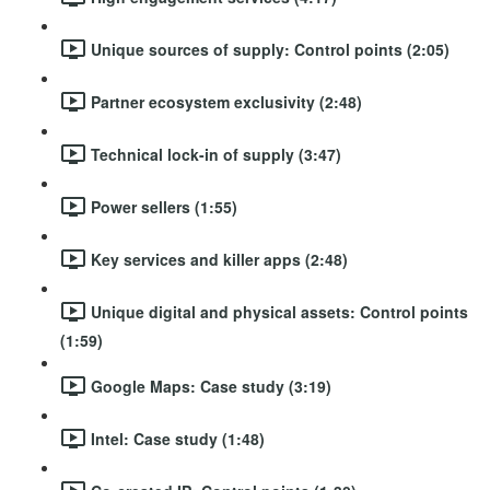
Unique sources of supply: Control points (2:05)
Partner ecosystem exclusivity (2:48)
Technical lock-in of supply (3:47)
Power sellers (1:55)
Key services and killer apps (2:48)
Unique digital and physical assets: Control points
(1:59)
Google Maps: Case study (3:19)
Intel: Case study (1:48)