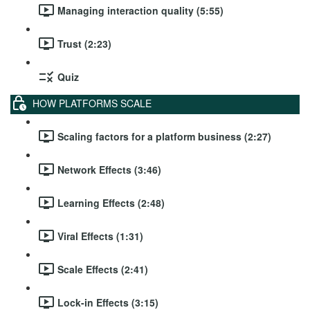
Managing interaction quality (5:55)
Trust (2:23)
Quiz
HOW PLATFORMS SCALE
Scaling factors for a platform business (2:27)
Network Effects (3:46)
Learning Effects (2:48)
Viral Effects (1:31)
Scale Effects (2:41)
Lock-in Effects (3:15)