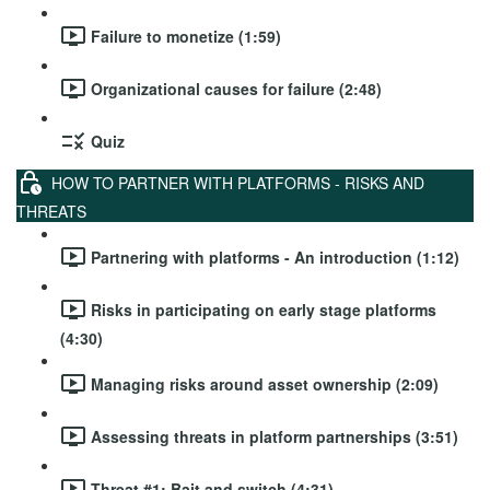
Failure to monetize (1:59)
Organizational causes for failure (2:48)
Quiz
HOW TO PARTNER WITH PLATFORMS - RISKS AND
THREATS
Partnering with platforms - An introduction (1:12)
Risks in participating on early stage platforms
(4:30)
Managing risks around asset ownership (2:09)
Assessing threats in platform partnerships (3:51)
Threat #1: Bait and switch (4:31)