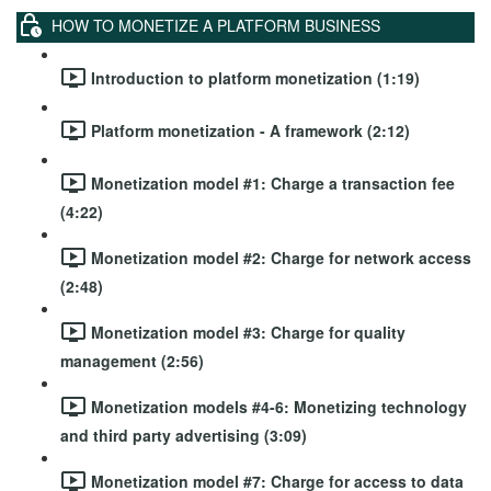
HOW TO MONETIZE A PLATFORM BUSINESS
Introduction to platform monetization (1:19)
Platform monetization - A framework (2:12)
Monetization model #1: Charge a transaction fee
(4:22)
Monetization model #2: Charge for network access
(2:48)
Monetization model #3: Charge for quality
management (2:56)
Monetization models #4-6: Monetizing technology
and third party advertising (3:09)
Monetization model #7: Charge for access to data