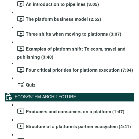
An introduction to pipelines (3:05)
The platform business model (2:52)
Three shifts when moving to platforms (3:07)
Examples of platform shift: Telecom, travel and
publishing (3:40)
Four critical priorities for platform execution (7:04)
Quiz
ECOSYSTEM ARCHITECTURE
Producers and consumers on a platform (1:47)
Structure of a platform's partner ecosystem (4:41)