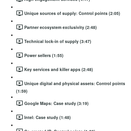
Unique sources of supply: Control points (2:05)
Partner ecosystem exclusivity (2:48)
Technical lock-in of supply (3:47)
Power sellers (1:55)
Key services and killer apps (2:48)
Unique digital and physical assets: Control points
(1:59)
Google Maps: Case study (3:19)
Intel: Case study (1:48)