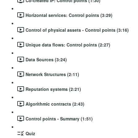
Co-created IP: Control points (1:30)
Horizontal services: Control points (3:29)
Control of physical assets - Control points (3:16)
Unique data flows: Control points (2:27)
Data Sources (3:24)
Network Structures (2:11)
Reputation systems (2:21)
Algorithmic contracts (2:43)
Control points - Summary (1:51)
Quiz