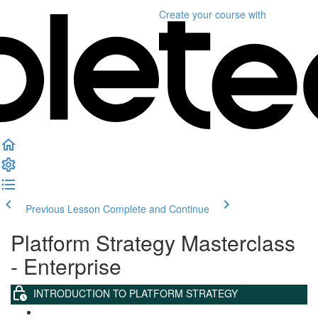
Create your course
with
Previous Lesson
Complete and Continue
Platform Strategy Masterclass
- Enterprise
INTRODUCTION TO PLATFORM STRATEGY