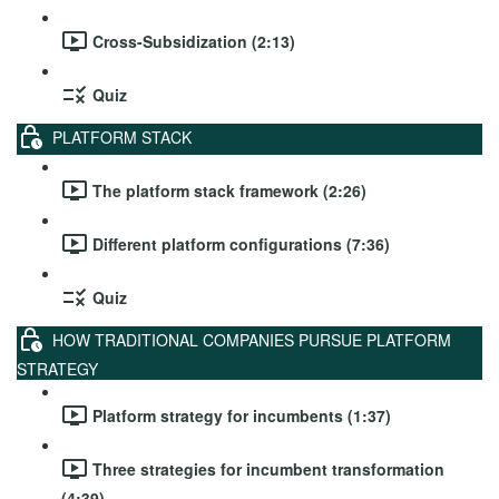
Cross-Subsidization (2:13)
Quiz
PLATFORM STACK
The platform stack framework (2:26)
Different platform configurations (7:36)
Quiz
HOW TRADITIONAL COMPANIES PURSUE PLATFORM
STRATEGY
Platform strategy for incumbents (1:37)
Three strategies for incumbent transformation
(4:39)