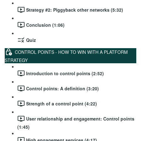
Strategy #2: Piggyback other networks (5:32)
Conclusion (1:06)
Quiz
CONTROL POINTS - HOW TO WIN WITH A PLATFORM
STRATEGY
Introduction to control points (2:52)
Control points: A definition (3:20)
Strength of a control point (4:22)
User relationship and engagement: Control points
(1:45)
High engagement services (4:17)