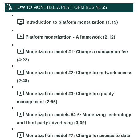
HOW TO MONETIZE A PLATFORM BUSINESS
Introduction to platform monetization (1:19)
Platform monetization - A framework (2:12)
Monetization model #1: Charge a transaction fee
(4:22)
Monetization model #2: Charge for network access
(2:48)
Monetization model #3: Charge for quality
management (2:56)
Monetization models #4-6: Monetizing technology
and third party advertising (3:09)
Monetization model #7: Charge for access to data