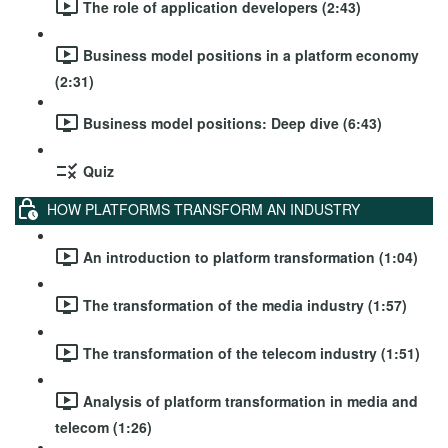
The role of application developers (2:43)
Business model positions in a platform economy
(2:31)
Business model positions: Deep dive (6:43)
Quiz
HOW PLATFORMS TRANSFORM AN INDUSTRY
An introduction to platform transformation (1:04)
The transformation of the media industry (1:57)
The transformation of the telecom industry (1:51)
Analysis of platform transformation in media and
telecom (1:26)