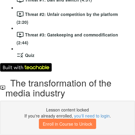
Threat #2: Unfair competition by the platform
(2:20)
Threat #3: Gatekeeping and commodification
(2:44)
Quiz
The transformation of the
media industry
Lesson content locked
If you're already enrolled,
you'll need to login
.
Enroll in Course to Unlock