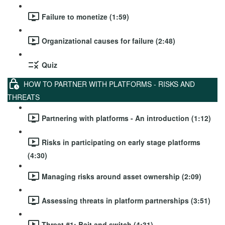
Failure to monetize (1:59)
Organizational causes for failure (2:48)
Quiz
HOW TO PARTNER WITH PLATFORMS - RISKS AND
THREATS
Partnering with platforms - An introduction (1:12)
Risks in participating on early stage platforms
(4:30)
Managing risks around asset ownership (2:09)
Assessing threats in platform partnerships (3:51)
Threat #1: Bait and switch (4:31)