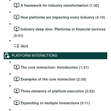
A framework for industry transformation (1:32)
How platforms are impacting every industry (4:10)
Industry deep dive: Platforms in financial services
(5:51)
Quiz
PLATFORM INTERACTIONS
The core interaction: Introduction (1:21)
Examples of the core interaction (2:35)
Three elements of platform execution (2:52)
Expanding to multiple interactions (3:11)