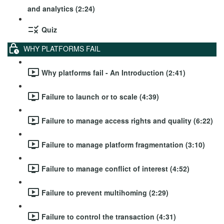
and analytics (2:24)
Quiz
WHY PLATFORMS FAIL
Why platforms fail - An Introduction (2:41)
Failure to launch or to scale (4:39)
Failure to manage access rights and quality (6:22)
Failure to manage platform fragmentation (3:10)
Failure to manage conflict of interest (4:52)
Failure to prevent multihoming (2:29)
Failure to control the transaction (4:31)