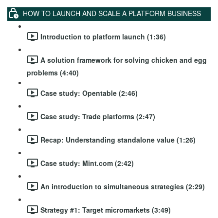
HOW TO LAUNCH AND SCALE A PLATFORM BUSINESS
Introduction to platform launch (1:36)
A solution framework for solving chicken and egg
problems (4:40)
Case study: Opentable (2:46)
Case study: Trade platforms (2:47)
Recap: Understanding standalone value (1:26)
Case study: Mint.com (2:42)
An introduction to simultaneous strategies (2:29)
Strategy #1: Target micromarkets (3:49)