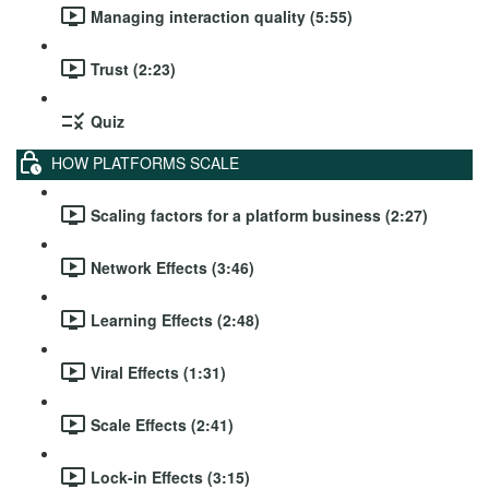
Managing interaction quality (5:55)
Trust (2:23)
Quiz
HOW PLATFORMS SCALE
Scaling factors for a platform business (2:27)
Network Effects (3:46)
Learning Effects (2:48)
Viral Effects (1:31)
Scale Effects (2:41)
Lock-in Effects (3:15)