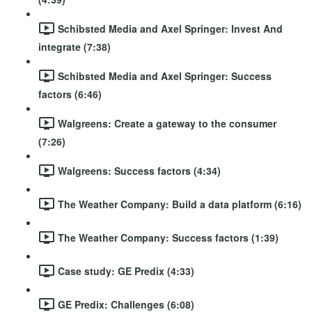
Schibsted Media and Axel Springer: Invest And
integrate (7:38)
Schibsted Media and Axel Springer: Success
factors (6:46)
Walgreens: Create a gateway to the consumer
(7:26)
Walgreens: Success factors (4:34)
The Weather Company: Build a data platform (6:16)
The Weather Company: Success factors (1:39)
Case study: GE Predix (4:33)
GE Predix: Challenges (6:08)