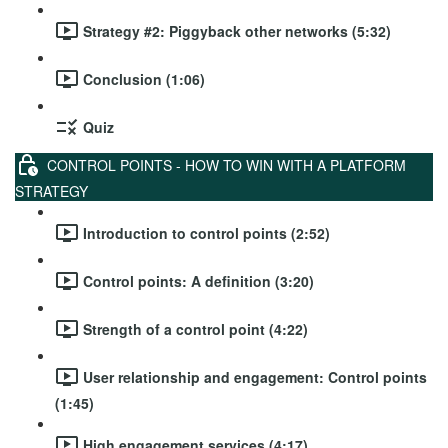
Strategy #2: Piggyback other networks (5:32)
Conclusion (1:06)
Quiz
CONTROL POINTS - HOW TO WIN WITH A PLATFORM
STRATEGY
Introduction to control points (2:52)
Control points: A definition (3:20)
Strength of a control point (4:22)
User relationship and engagement: Control points
(1:45)
High engagement services (4:17)