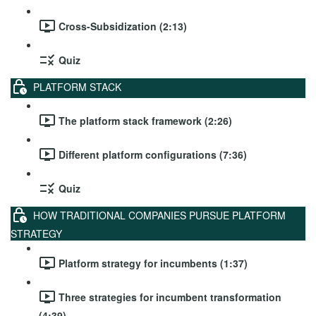
Cross-Subsidization (2:13)
Quiz
PLATFORM STACK
The platform stack framework (2:26)
Different platform configurations (7:36)
Quiz
HOW TRADITIONAL COMPANIES PURSUE PLATFORM
STRATEGY
Platform strategy for incumbents (1:37)
Three strategies for incumbent transformation
(4:39)