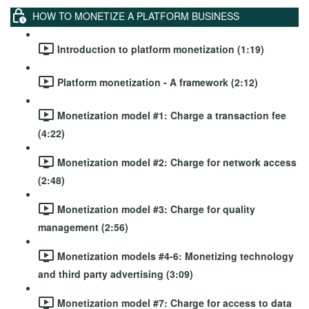
HOW TO MONETIZE A PLATFORM BUSINESS
Introduction to platform monetization (1:19)
Platform monetization - A framework (2:12)
Monetization model #1: Charge a transaction fee
(4:22)
Monetization model #2: Charge for network access
(2:48)
Monetization model #3: Charge for quality
management (2:56)
Monetization models #4-6: Monetizing technology
and third party advertising (3:09)
Monetization model #7: Charge for access to data