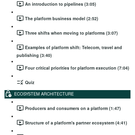
An introduction to pipelines (3:05)
The platform business model (2:52)
Three shifts when moving to platforms (3:07)
Examples of platform shift: Telecom, travel and
publishing (3:40)
Four critical priorities for platform execution (7:04)
Quiz
ECOSYSTEM ARCHITECTURE
Producers and consumers on a platform (1:47)
Structure of a platform's partner ecosystem (4:41)