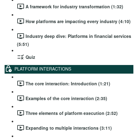
A framework for industry transformation (1:32)
How platforms are impacting every industry (4:10)
Industry deep dive: Platforms in financial services
(5:51)
Quiz
PLATFORM INTERACTIONS
The core interaction: Introduction (1:21)
Examples of the core interaction (2:35)
Three elements of platform execution (2:52)
Expanding to multiple interactions (3:11)