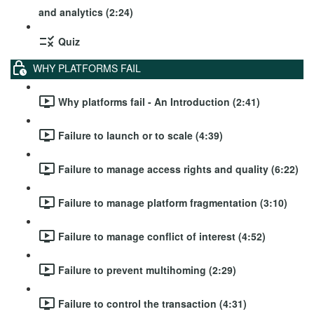
and analytics (2:24)
Quiz
WHY PLATFORMS FAIL
Why platforms fail - An Introduction (2:41)
Failure to launch or to scale (4:39)
Failure to manage access rights and quality (6:22)
Failure to manage platform fragmentation (3:10)
Failure to manage conflict of interest (4:52)
Failure to prevent multihoming (2:29)
Failure to control the transaction (4:31)