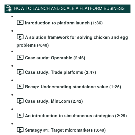
HOW TO LAUNCH AND SCALE A PLATFORM BUSINESS
Introduction to platform launch (1:36)
A solution framework for solving chicken and egg
problems (4:40)
Case study: Opentable (2:46)
Case study: Trade platforms (2:47)
Recap: Understanding standalone value (1:26)
Case study: Mint.com (2:42)
An introduction to simultaneous strategies (2:29)
Strategy #1: Target micromarkets (3:49)