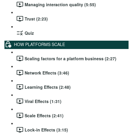
Managing interaction quality (5:55)
Trust (2:23)
Quiz
HOW PLATFORMS SCALE
Scaling factors for a platform business (2:27)
Network Effects (3:46)
Learning Effects (2:48)
Viral Effects (1:31)
Scale Effects (2:41)
Lock-in Effects (3:15)