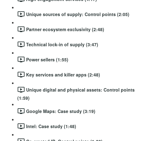
Unique sources of supply: Control points (2:05)
Partner ecosystem exclusivity (2:48)
Technical lock-in of supply (3:47)
Power sellers (1:55)
Key services and killer apps (2:48)
Unique digital and physical assets: Control points
(1:59)
Google Maps: Case study (3:19)
Intel: Case study (1:48)