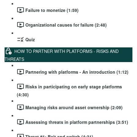
Failure to monetize (1:59)
Organizational causes for failure (2:48)
Quiz
HOW TO PARTNER WITH PLATFORMS - RISKS AND
THREATS
Partnering with platforms - An introduction (1:12)
Risks in participating on early stage platforms
(4:30)
Managing risks around asset ownership (2:09)
Assessing threats in platform partnerships (3:51)
Threat #1: Bait and switch (4:31)