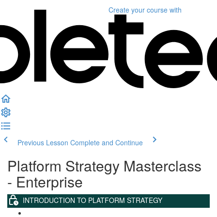
Create your course
with
Previous Lesson
Complete and Continue
Platform Strategy Masterclass
- Enterprise
INTRODUCTION TO PLATFORM STRATEGY