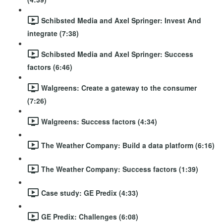
Schibsted Media and Axel Springer: Invest And
integrate (7:38)
Schibsted Media and Axel Springer: Success
factors (6:46)
Walgreens: Create a gateway to the consumer
(7:26)
Walgreens: Success factors (4:34)
The Weather Company: Build a data platform (6:16)
The Weather Company: Success factors (1:39)
Case study: GE Predix (4:33)
GE Predix: Challenges (6:08)