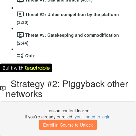
Threat #2: Unfair competition by the platform
(2:20)
Threat #3: Gatekeeping and commodification
(2:44)
Quiz
Strategy #2: Piggyback other
networks
Lesson content locked
If you're already enrolled,
you'll need to login
.
Enroll in Course to Unlock