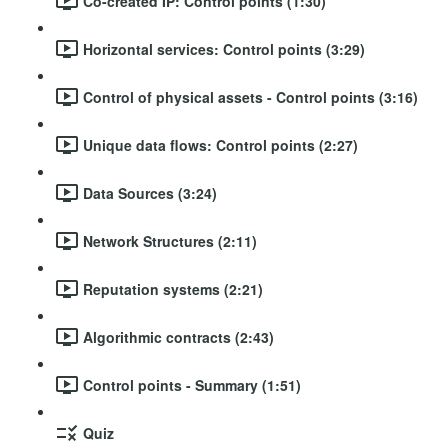
Co-created IP: Control points (1:30)
Horizontal services: Control points (3:29)
Control of physical assets - Control points (3:16)
Unique data flows: Control points (2:27)
Data Sources (3:24)
Network Structures (2:11)
Reputation systems (2:21)
Algorithmic contracts (2:43)
Control points - Summary (1:51)
Quiz