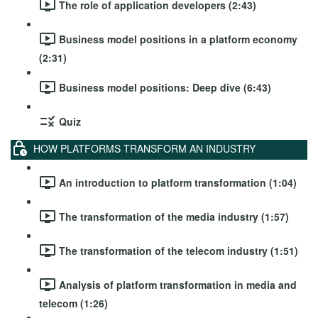
The role of application developers (2:43)
Business model positions in a platform economy
(2:31)
Business model positions: Deep dive (6:43)
Quiz
HOW PLATFORMS TRANSFORM AN INDUSTRY
An introduction to platform transformation (1:04)
The transformation of the media industry (1:57)
The transformation of the telecom industry (1:51)
Analysis of platform transformation in media and
telecom (1:26)