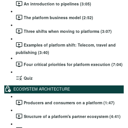
An introduction to pipelines (3:05)
The platform business model (2:52)
Three shifts when moving to platforms (3:07)
Examples of platform shift: Telecom, travel and
publishing (3:40)
Four critical priorities for platform execution (7:04)
Quiz
ECOSYSTEM ARCHITECTURE
Producers and consumers on a platform (1:47)
Structure of a platform's partner ecosystem (4:41)