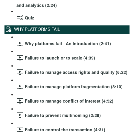
and analytics (2:24)
Quiz
WHY PLATFORMS FAIL
Why platforms fail - An Introduction (2:41)
Failure to launch or to scale (4:39)
Failure to manage access rights and quality (6:22)
Failure to manage platform fragmentation (3:10)
Failure to manage conflict of interest (4:52)
Failure to prevent multihoming (2:29)
Failure to control the transaction (4:31)