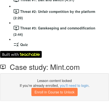
Threat #2: Unfair competition by the platform
(2:20)
Threat #3: Gatekeeping and commodification
(2:44)
Quiz
Case study: Mint.com
Lesson content locked
If you're already enrolled,
you'll need to login
.
Enroll in Course to Unlock