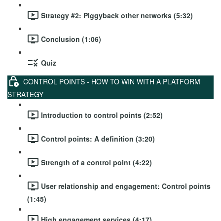
Strategy #2: Piggyback other networks (5:32)
Conclusion (1:06)
Quiz
CONTROL POINTS - HOW TO WIN WITH A PLATFORM
STRATEGY
Introduction to control points (2:52)
Control points: A definition (3:20)
Strength of a control point (4:22)
User relationship and engagement: Control points
(1:45)
High engagement services (4:17)