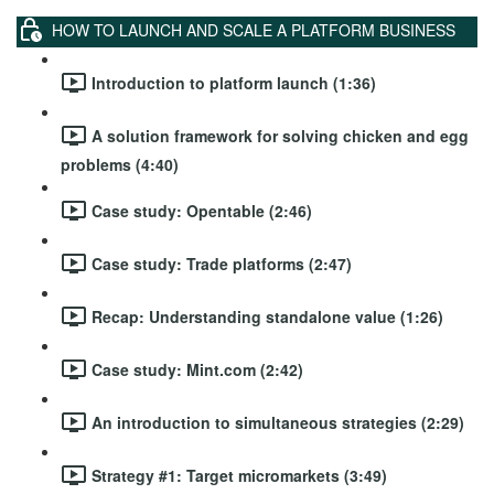
HOW TO LAUNCH AND SCALE A PLATFORM BUSINESS
Introduction to platform launch (1:36)
A solution framework for solving chicken and egg
problems (4:40)
Case study: Opentable (2:46)
Case study: Trade platforms (2:47)
Recap: Understanding standalone value (1:26)
Case study: Mint.com (2:42)
An introduction to simultaneous strategies (2:29)
Strategy #1: Target micromarkets (3:49)