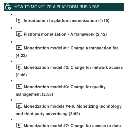
HOW TO MONETIZE A PLATFORM BUSINESS
Introduction to platform monetization (1:19)
Platform monetization - A framework (2:12)
Monetization model #1: Charge a transaction fee
(4:22)
Monetization model #2: Charge for network access
(2:48)
Monetization model #3: Charge for quality
management (2:56)
Monetization models #4-6: Monetizing technology
and third party advertising (3:09)
Monetization model #7: Charge for access to data