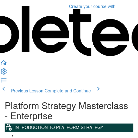
Create your course
with
Previous Lesson
Complete and Continue
Platform Strategy Masterclass
- Enterprise
INTRODUCTION TO PLATFORM STRATEGY