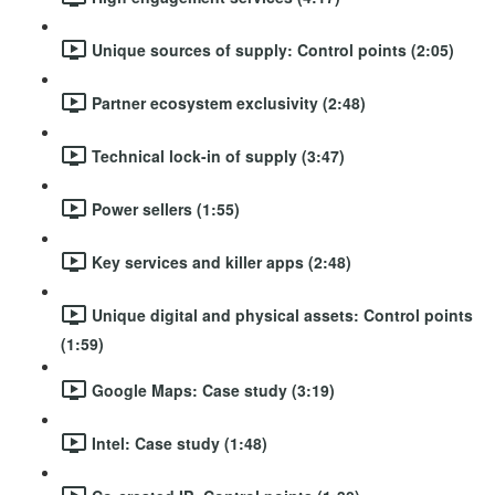
Unique sources of supply: Control points (2:05)
Partner ecosystem exclusivity (2:48)
Technical lock-in of supply (3:47)
Power sellers (1:55)
Key services and killer apps (2:48)
Unique digital and physical assets: Control points
(1:59)
Google Maps: Case study (3:19)
Intel: Case study (1:48)