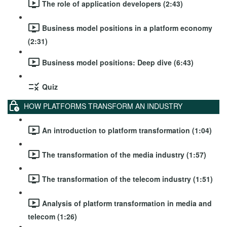
The role of application developers (2:43)
Business model positions in a platform economy
(2:31)
Business model positions: Deep dive (6:43)
Quiz
HOW PLATFORMS TRANSFORM AN INDUSTRY
An introduction to platform transformation (1:04)
The transformation of the media industry (1:57)
The transformation of the telecom industry (1:51)
Analysis of platform transformation in media and
telecom (1:26)