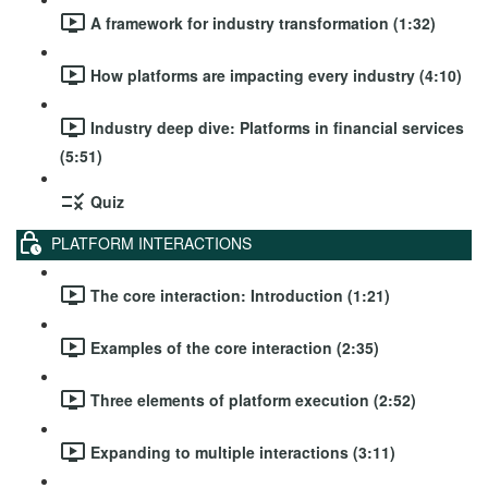
A framework for industry transformation (1:32)
How platforms are impacting every industry (4:10)
Industry deep dive: Platforms in financial services
(5:51)
Quiz
PLATFORM INTERACTIONS
The core interaction: Introduction (1:21)
Examples of the core interaction (2:35)
Three elements of platform execution (2:52)
Expanding to multiple interactions (3:11)