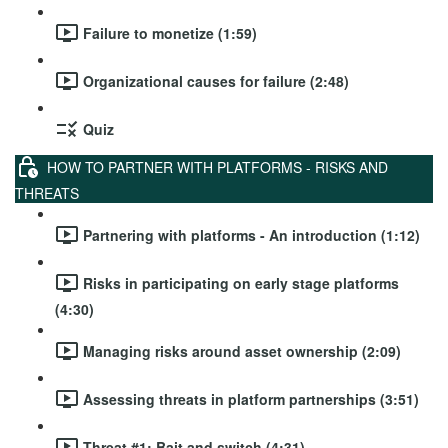
Failure to monetize (1:59)
Organizational causes for failure (2:48)
Quiz
HOW TO PARTNER WITH PLATFORMS - RISKS AND
THREATS
Partnering with platforms - An introduction (1:12)
Risks in participating on early stage platforms
(4:30)
Managing risks around asset ownership (2:09)
Assessing threats in platform partnerships (3:51)
Threat #1: Bait and switch (4:31)