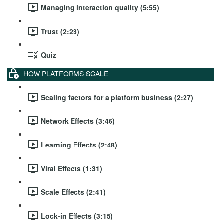
Managing interaction quality (5:55)
Trust (2:23)
Quiz
HOW PLATFORMS SCALE
Scaling factors for a platform business (2:27)
Network Effects (3:46)
Learning Effects (2:48)
Viral Effects (1:31)
Scale Effects (2:41)
Lock-in Effects (3:15)