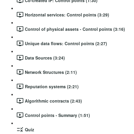
Co-created IP: Control points (1:30)
Horizontal services: Control points (3:29)
Control of physical assets - Control points (3:16)
Unique data flows: Control points (2:27)
Data Sources (3:24)
Network Structures (2:11)
Reputation systems (2:21)
Algorithmic contracts (2:43)
Control points - Summary (1:51)
Quiz