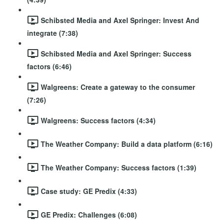
Schibsted Media and Axel Springer: Invest And
integrate (7:38)
Schibsted Media and Axel Springer: Success
factors (6:46)
Walgreens: Create a gateway to the consumer
(7:26)
Walgreens: Success factors (4:34)
The Weather Company: Build a data platform (6:16)
The Weather Company: Success factors (1:39)
Case study: GE Predix (4:33)
GE Predix: Challenges (6:08)