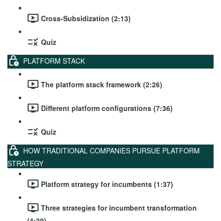
Cross-Subsidization (2:13)
Quiz
PLATFORM STACK
The platform stack framework (2:26)
Different platform configurations (7:36)
Quiz
HOW TRADITIONAL COMPANIES PURSUE PLATFORM
STRATEGY
Platform strategy for incumbents (1:37)
Three strategies for incumbent transformation
(4:39)