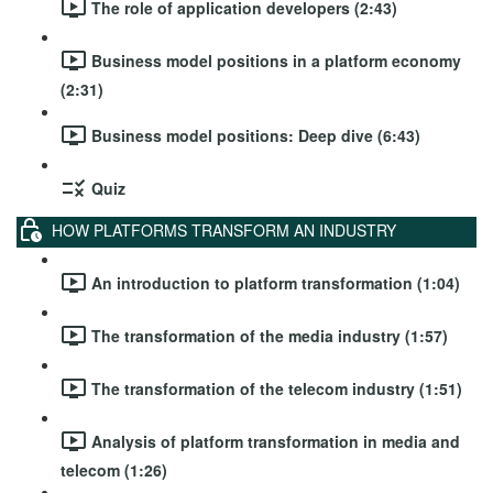
The role of application developers (2:43)
Business model positions in a platform economy
(2:31)
Business model positions: Deep dive (6:43)
Quiz
HOW PLATFORMS TRANSFORM AN INDUSTRY
An introduction to platform transformation (1:04)
The transformation of the media industry (1:57)
The transformation of the telecom industry (1:51)
Analysis of platform transformation in media and
telecom (1:26)