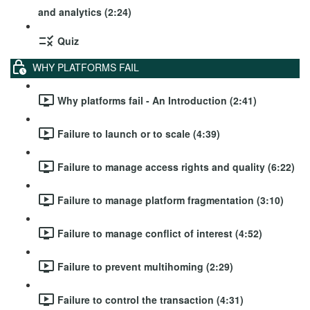
and analytics (2:24)
Quiz
WHY PLATFORMS FAIL
Why platforms fail - An Introduction (2:41)
Failure to launch or to scale (4:39)
Failure to manage access rights and quality (6:22)
Failure to manage platform fragmentation (3:10)
Failure to manage conflict of interest (4:52)
Failure to prevent multihoming (2:29)
Failure to control the transaction (4:31)