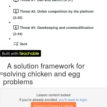
Threat #2: Unfair competition by the platform
(2:20)
Threat #3: Gatekeeping and commodification
(2:44)
Quiz
A solution framework for
solving chicken and egg
problems
Lesson content locked
If you're already enrolled,
you'll need to login
.
Enroll in Course to Unlock