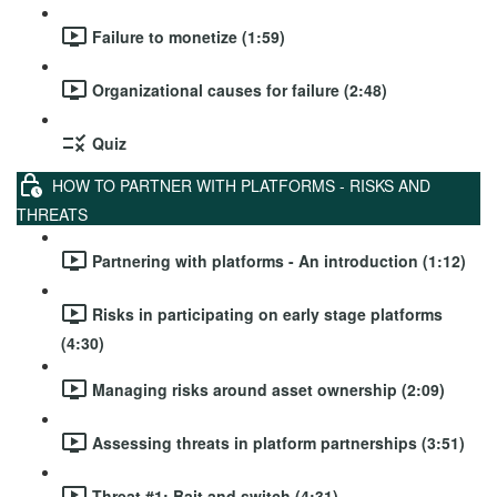
Failure to monetize (1:59)
Organizational causes for failure (2:48)
Quiz
HOW TO PARTNER WITH PLATFORMS - RISKS AND
THREATS
Partnering with platforms - An introduction (1:12)
Risks in participating on early stage platforms
(4:30)
Managing risks around asset ownership (2:09)
Assessing threats in platform partnerships (3:51)
Threat #1: Bait and switch (4:31)