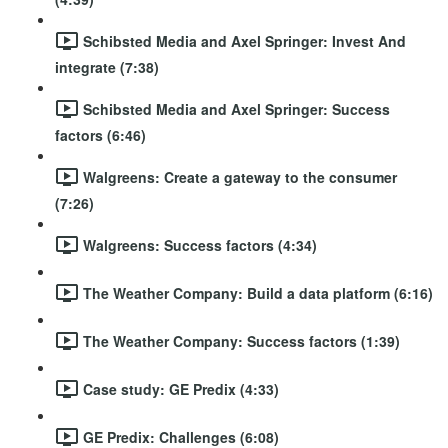
Schibsted Media and Axel Springer: Invest And
integrate (7:38)
Schibsted Media and Axel Springer: Success
factors (6:46)
Walgreens: Create a gateway to the consumer
(7:26)
Walgreens: Success factors (4:34)
The Weather Company: Build a data platform (6:16)
The Weather Company: Success factors (1:39)
Case study: GE Predix (4:33)
GE Predix: Challenges (6:08)