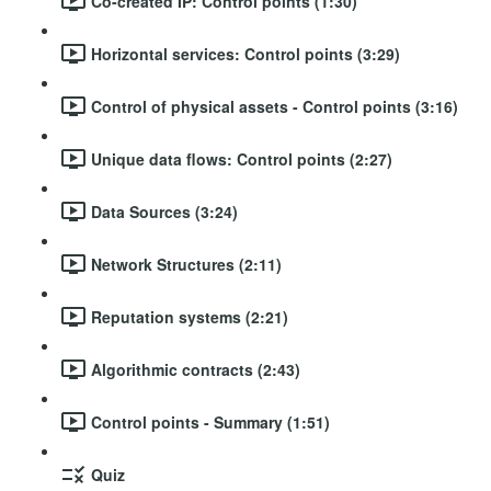
Co-created IP: Control points (1:30)
Horizontal services: Control points (3:29)
Control of physical assets - Control points (3:16)
Unique data flows: Control points (2:27)
Data Sources (3:24)
Network Structures (2:11)
Reputation systems (2:21)
Algorithmic contracts (2:43)
Control points - Summary (1:51)
Quiz