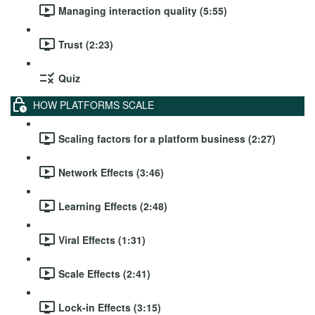
Managing interaction quality (5:55)
Trust (2:23)
Quiz
HOW PLATFORMS SCALE
Scaling factors for a platform business (2:27)
Network Effects (3:46)
Learning Effects (2:48)
Viral Effects (1:31)
Scale Effects (2:41)
Lock-in Effects (3:15)