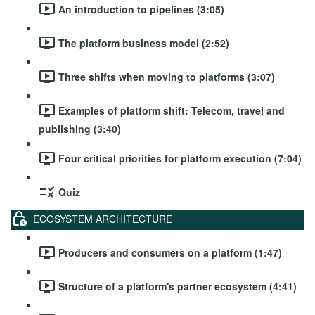
An introduction to pipelines (3:05)
The platform business model (2:52)
Three shifts when moving to platforms (3:07)
Examples of platform shift: Telecom, travel and
publishing (3:40)
Four critical priorities for platform execution (7:04)
Quiz
ECOSYSTEM ARCHITECTURE
Producers and consumers on a platform (1:47)
Structure of a platform's partner ecosystem (4:41)