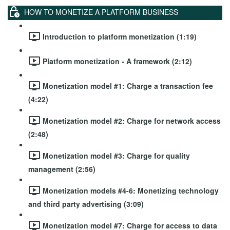
HOW TO MONETIZE A PLATFORM BUSINESS
Introduction to platform monetization (1:19)
Platform monetization - A framework (2:12)
Monetization model #1: Charge a transaction fee
(4:22)
Monetization model #2: Charge for network access
(2:48)
Monetization model #3: Charge for quality
management (2:56)
Monetization models #4-6: Monetizing technology
and third party advertising (3:09)
Monetization model #7: Charge for access to data