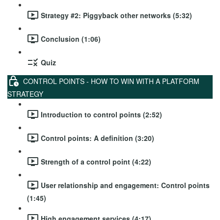
Strategy #2: Piggyback other networks (5:32)
Conclusion (1:06)
Quiz
CONTROL POINTS - HOW TO WIN WITH A PLATFORM
STRATEGY
Introduction to control points (2:52)
Control points: A definition (3:20)
Strength of a control point (4:22)
User relationship and engagement: Control points
(1:45)
High engagement services (4:17)