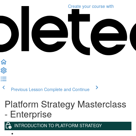
Create your course
with
Previous Lesson
Complete and Continue
Platform Strategy Masterclass
- Enterprise
INTRODUCTION TO PLATFORM STRATEGY