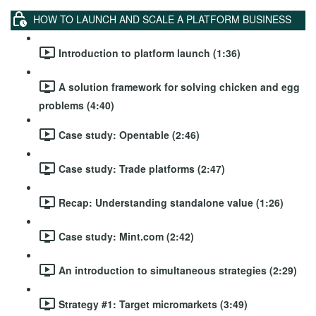
HOW TO LAUNCH AND SCALE A PLATFORM BUSINESS
Introduction to platform launch (1:36)
A solution framework for solving chicken and egg
problems (4:40)
Case study: Opentable (2:46)
Case study: Trade platforms (2:47)
Recap: Understanding standalone value (1:26)
Case study: Mint.com (2:42)
An introduction to simultaneous strategies (2:29)
Strategy #1: Target micromarkets (3:49)