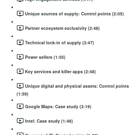
Unique sources of supply: Control points (2:05)
Partner ecosystem exclusivity (2:48)
Technical lock-in of supply (3:47)
Power sellers (1:55)
Key services and killer apps (2:48)
Unique digital and physical assets: Control points
(1:59)
Google Maps: Case study (3:19)
Intel: Case study (1:48)