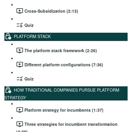
Cross-Subsidization (2:13)
Quiz
PLATFORM STACK
The platform stack framework (2:26)
Different platform configurations (7:36)
Quiz
HOW TRADITIONAL COMPANIES PURSUE PLATFORM
STRATEGY
Platform strategy for incumbents (1:37)
Three strategies for incumbent transformation
(4:39)