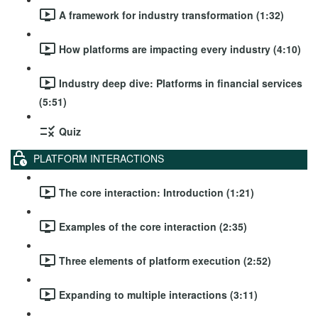
A framework for industry transformation (1:32)
How platforms are impacting every industry (4:10)
Industry deep dive: Platforms in financial services
(5:51)
Quiz
PLATFORM INTERACTIONS
The core interaction: Introduction (1:21)
Examples of the core interaction (2:35)
Three elements of platform execution (2:52)
Expanding to multiple interactions (3:11)