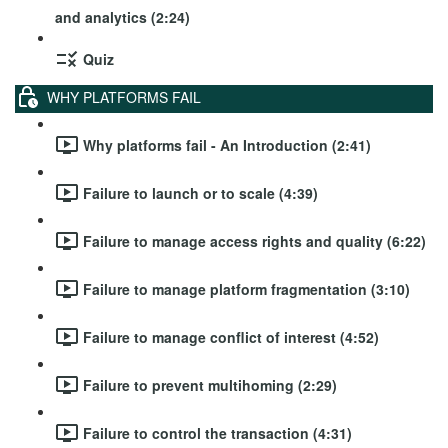
and analytics (2:24)
Quiz
WHY PLATFORMS FAIL
Why platforms fail - An Introduction (2:41)
Failure to launch or to scale (4:39)
Failure to manage access rights and quality (6:22)
Failure to manage platform fragmentation (3:10)
Failure to manage conflict of interest (4:52)
Failure to prevent multihoming (2:29)
Failure to control the transaction (4:31)