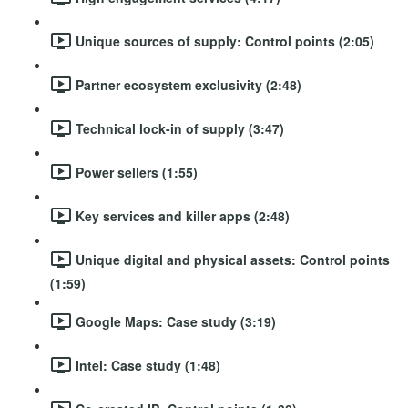
Unique sources of supply: Control points (2:05)
Partner ecosystem exclusivity (2:48)
Technical lock-in of supply (3:47)
Power sellers (1:55)
Key services and killer apps (2:48)
Unique digital and physical assets: Control points
(1:59)
Google Maps: Case study (3:19)
Intel: Case study (1:48)