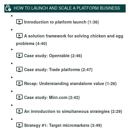
HOW TO LAUNCH AND SCALE A PLATFORM BUSINESS
Introduction to platform launch (1:36)
A solution framework for solving chicken and egg
problems (4:40)
Case study: Opentable (2:46)
Case study: Trade platforms (2:47)
Recap: Understanding standalone value (1:26)
Case study: Mint.com (2:42)
An introduction to simultaneous strategies (2:29)
Strategy #1: Target micromarkets (3:49)