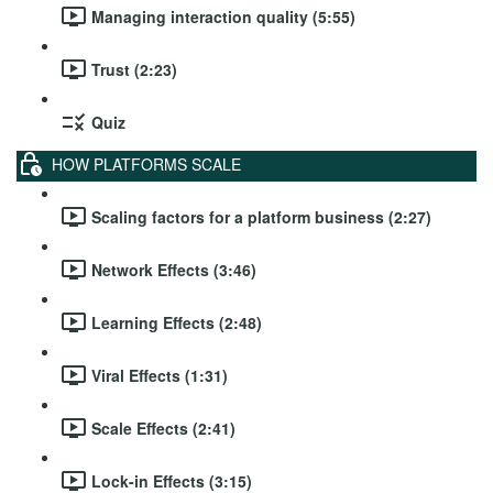
Managing interaction quality (5:55)
Trust (2:23)
Quiz
HOW PLATFORMS SCALE
Scaling factors for a platform business (2:27)
Network Effects (3:46)
Learning Effects (2:48)
Viral Effects (1:31)
Scale Effects (2:41)
Lock-in Effects (3:15)