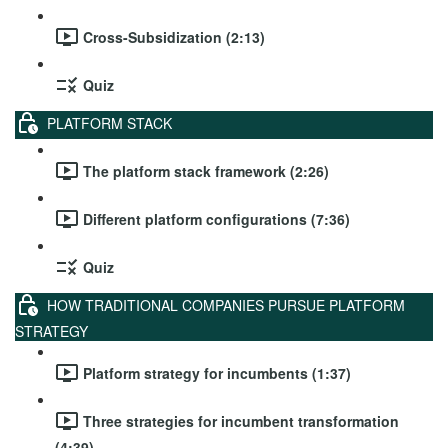
Cross-Subsidization (2:13)
Quiz
PLATFORM STACK
The platform stack framework (2:26)
Different platform configurations (7:36)
Quiz
HOW TRADITIONAL COMPANIES PURSUE PLATFORM
STRATEGY
Platform strategy for incumbents (1:37)
Three strategies for incumbent transformation
(4:39)