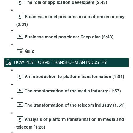
The role of application developers (2:43)
Business model positions in a platform economy
(2:31)
Business model positions: Deep dive (6:43)
Quiz
HOW PLATFORMS TRANSFORM AN INDUSTRY
An introduction to platform transformation (1:04)
The transformation of the media industry (1:57)
The transformation of the telecom industry (1:51)
Analysis of platform transformation in media and
telecom (1:26)