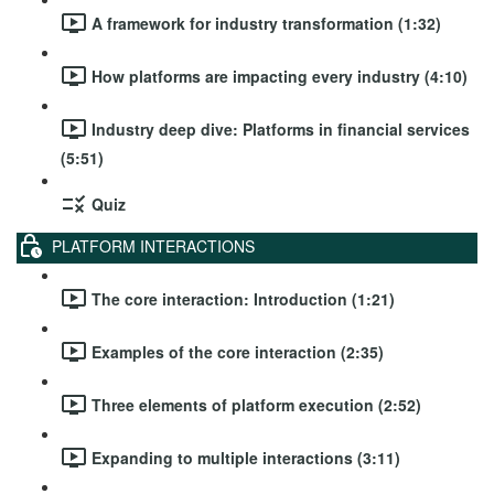
A framework for industry transformation (1:32)
How platforms are impacting every industry (4:10)
Industry deep dive: Platforms in financial services
(5:51)
Quiz
PLATFORM INTERACTIONS
The core interaction: Introduction (1:21)
Examples of the core interaction (2:35)
Three elements of platform execution (2:52)
Expanding to multiple interactions (3:11)