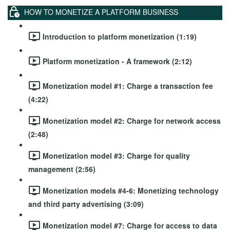
HOW TO MONETIZE A PLATFORM BUSINESS
Introduction to platform monetization (1:19)
Platform monetization - A framework (2:12)
Monetization model #1: Charge a transaction fee
(4:22)
Monetization model #2: Charge for network access
(2:48)
Monetization model #3: Charge for quality
management (2:56)
Monetization models #4-6: Monetizing technology
and third party advertising (3:09)
Monetization model #7: Charge for access to data