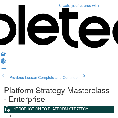
Create your course
with
Previous Lesson
Complete and Continue
Platform Strategy Masterclass
- Enterprise
INTRODUCTION TO PLATFORM STRATEGY