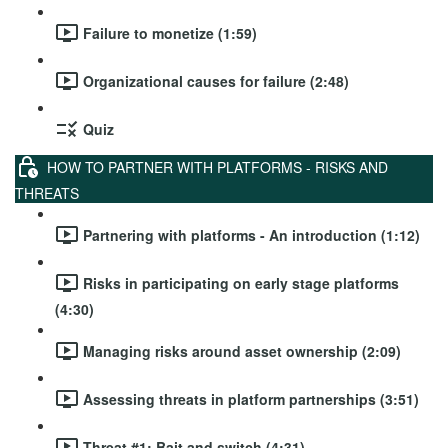
Failure to monetize (1:59)
Organizational causes for failure (2:48)
Quiz
HOW TO PARTNER WITH PLATFORMS - RISKS AND
THREATS
Partnering with platforms - An introduction (1:12)
Risks in participating on early stage platforms
(4:30)
Managing risks around asset ownership (2:09)
Assessing threats in platform partnerships (3:51)
Threat #1: Bait and switch (4:31)