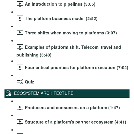
An introduction to pipelines (3:05)
The platform business model (2:52)
Three shifts when moving to platforms (3:07)
Examples of platform shift: Telecom, travel and
publishing (3:40)
Four critical priorities for platform execution (7:04)
Quiz
ECOSYSTEM ARCHITECTURE
Producers and consumers on a platform (1:47)
Structure of a platform's partner ecosystem (4:41)