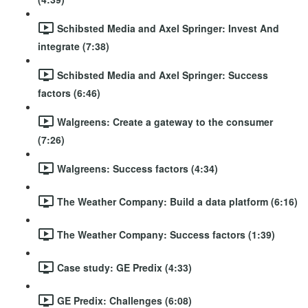
Schibsted Media and Axel Springer: Invest And
integrate (7:38)
Schibsted Media and Axel Springer: Success
factors (6:46)
Walgreens: Create a gateway to the consumer
(7:26)
Walgreens: Success factors (4:34)
The Weather Company: Build a data platform (6:16)
The Weather Company: Success factors (1:39)
Case study: GE Predix (4:33)
GE Predix: Challenges (6:08)