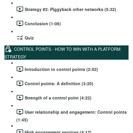
Strategy #2: Piggyback other networks (5:32)
Conclusion (1:06)
Quiz
CONTROL POINTS - HOW TO WIN WITH A PLATFORM
STRATEGY
Introduction to control points (2:52)
Control points: A definition (3:20)
Strength of a control point (4:22)
User relationship and engagement: Control points
(1:45)
High engagement services (4:17)