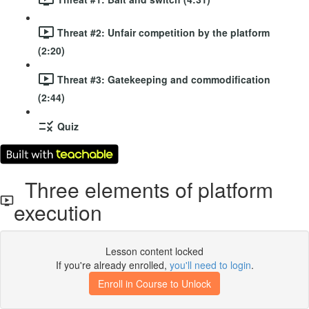
Threat #2: Unfair competition by the platform
(2:20)
Threat #3: Gatekeeping and commodification
(2:44)
Quiz
Three elements of platform
execution
Lesson content locked
If you're already enrolled,
you'll need to login
.
Enroll in Course to Unlock