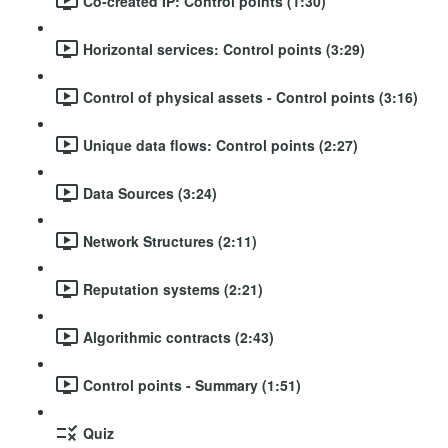
Co-created IP: Control points (1:30)
Horizontal services: Control points (3:29)
Control of physical assets - Control points (3:16)
Unique data flows: Control points (2:27)
Data Sources (3:24)
Network Structures (2:11)
Reputation systems (2:21)
Algorithmic contracts (2:43)
Control points - Summary (1:51)
Quiz