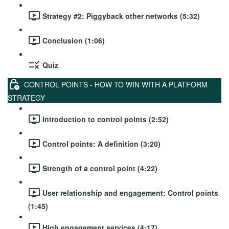
Strategy #2: Piggyback other networks (5:32)
Conclusion (1:06)
Quiz
CONTROL POINTS - HOW TO WIN WITH A PLATFORM
STRATEGY
Introduction to control points (2:52)
Control points: A definition (3:20)
Strength of a control point (4:22)
User relationship and engagement: Control points
(1:45)
High engagement services (4:17)