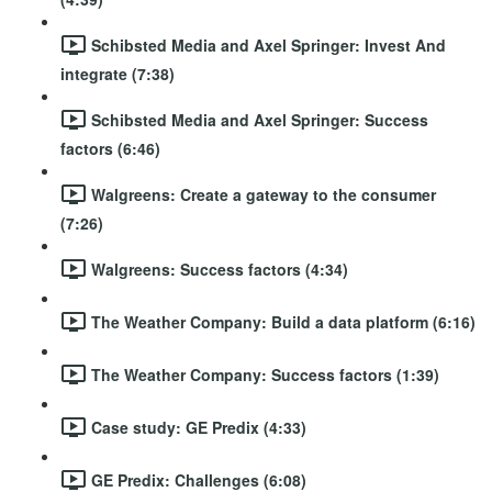
Schibsted Media and Axel Springer: Invest And
integrate (7:38)
Schibsted Media and Axel Springer: Success
factors (6:46)
Walgreens: Create a gateway to the consumer
(7:26)
Walgreens: Success factors (4:34)
The Weather Company: Build a data platform (6:16)
The Weather Company: Success factors (1:39)
Case study: GE Predix (4:33)
GE Predix: Challenges (6:08)