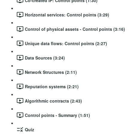
Co-created IP: Control points (1:30)
Horizontal services: Control points (3:29)
Control of physical assets - Control points (3:16)
Unique data flows: Control points (2:27)
Data Sources (3:24)
Network Structures (2:11)
Reputation systems (2:21)
Algorithmic contracts (2:43)
Control points - Summary (1:51)
Quiz