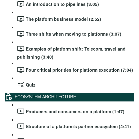
An introduction to pipelines (3:05)
The platform business model (2:52)
Three shifts when moving to platforms (3:07)
Examples of platform shift: Telecom, travel and
publishing (3:40)
Four critical priorities for platform execution (7:04)
Quiz
ECOSYSTEM ARCHITECTURE
Producers and consumers on a platform (1:47)
Structure of a platform's partner ecosystem (4:41)