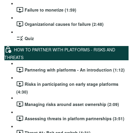
Failure to monetize (1:59)
Organizational causes for failure (2:48)
Quiz
HOW TO PARTNER WITH PLATFORMS - RISKS AND
THREATS
Partnering with platforms - An introduction (1:12)
Risks in participating on early stage platforms
(4:30)
Managing risks around asset ownership (2:09)
Assessing threats in platform partnerships (3:51)
Threat #1: Bait and switch (4:31)