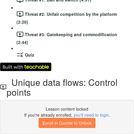
Threat #2: Unfair competition by the platform
(2:20)
Threat #3: Gatekeeping and commodification
(2:44)
Quiz
Unique data flows: Control
points
Lesson content locked
If you're already enrolled,
you'll need to login
.
Enroll in Course to Unlock