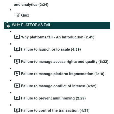
and analytics (2:24)
Quiz
WHY PLATFORMS FAIL
Why platforms fail - An Introduction (2:41)
Failure to launch or to scale (4:39)
Failure to manage access rights and quality (6:22)
Failure to manage platform fragmentation (3:10)
Failure to manage conflict of interest (4:52)
Failure to prevent multihoming (2:29)
Failure to control the transaction (4:31)