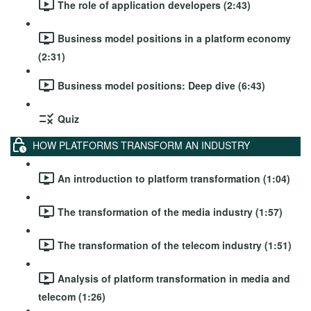
The role of application developers (2:43)
Business model positions in a platform economy
(2:31)
Business model positions: Deep dive (6:43)
Quiz
HOW PLATFORMS TRANSFORM AN INDUSTRY
An introduction to platform transformation (1:04)
The transformation of the media industry (1:57)
The transformation of the telecom industry (1:51)
Analysis of platform transformation in media and
telecom (1:26)