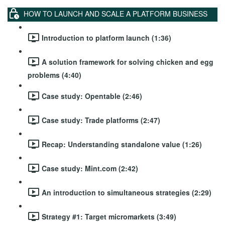
HOW TO LAUNCH AND SCALE A PLATFORM BUSINESS
Introduction to platform launch (1:36)
A solution framework for solving chicken and egg
problems (4:40)
Case study: Opentable (2:46)
Case study: Trade platforms (2:47)
Recap: Understanding standalone value (1:26)
Case study: Mint.com (2:42)
An introduction to simultaneous strategies (2:29)
Strategy #1: Target micromarkets (3:49)