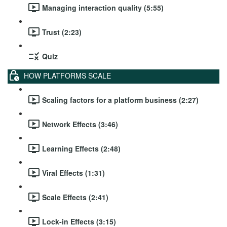
Managing interaction quality (5:55)
Trust (2:23)
Quiz
HOW PLATFORMS SCALE
Scaling factors for a platform business (2:27)
Network Effects (3:46)
Learning Effects (2:48)
Viral Effects (1:31)
Scale Effects (2:41)
Lock-in Effects (3:15)