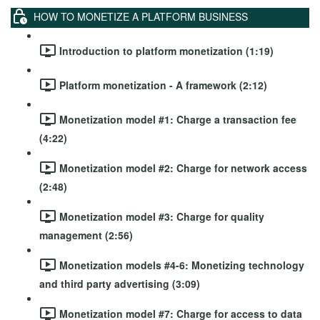
HOW TO MONETIZE A PLATFORM BUSINESS
Introduction to platform monetization (1:19)
Platform monetization - A framework (2:12)
Monetization model #1: Charge a transaction fee
(4:22)
Monetization model #2: Charge for network access
(2:48)
Monetization model #3: Charge for quality
management (2:56)
Monetization models #4-6: Monetizing technology
and third party advertising (3:09)
Monetization model #7: Charge for access to data