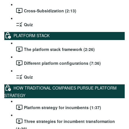
Cross-Subsidization (2:13)
Quiz
PLATFORM STACK
The platform stack framework (2:26)
Different platform configurations (7:36)
Quiz
HOW TRADITIONAL COMPANIES PURSUE PLATFORM
STRATEGY
Platform strategy for incumbents (1:37)
Three strategies for incumbent transformation
(4:39)