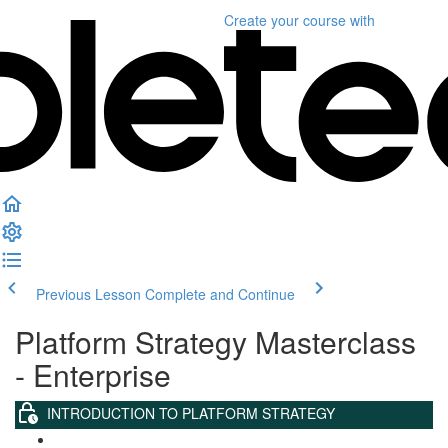
Create your course
with
Previous Lesson
Complete and Continue
Platform Strategy Masterclass
- Enterprise
INTRODUCTION TO PLATFORM STRATEGY