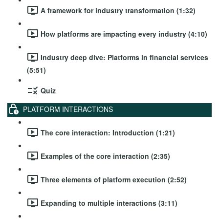
A framework for industry transformation (1:32)
How platforms are impacting every industry (4:10)
Industry deep dive: Platforms in financial services
(5:51)
Quiz
PLATFORM INTERACTIONS
The core interaction: Introduction (1:21)
Examples of the core interaction (2:35)
Three elements of platform execution (2:52)
Expanding to multiple interactions (3:11)