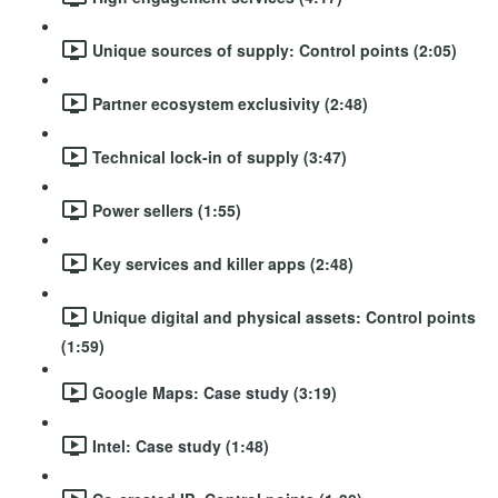
Unique sources of supply: Control points (2:05)
Partner ecosystem exclusivity (2:48)
Technical lock-in of supply (3:47)
Power sellers (1:55)
Key services and killer apps (2:48)
Unique digital and physical assets: Control points
(1:59)
Google Maps: Case study (3:19)
Intel: Case study (1:48)