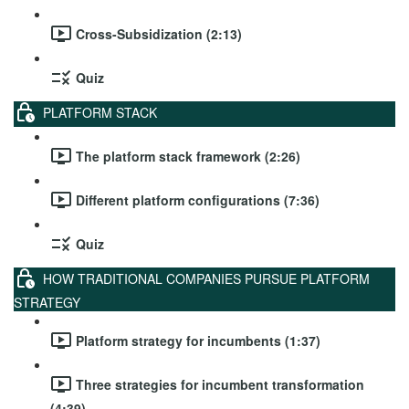
Cross-Subsidization (2:13)
Quiz
PLATFORM STACK
The platform stack framework (2:26)
Different platform configurations (7:36)
Quiz
HOW TRADITIONAL COMPANIES PURSUE PLATFORM
STRATEGY
Platform strategy for incumbents (1:37)
Three strategies for incumbent transformation
(4:39)