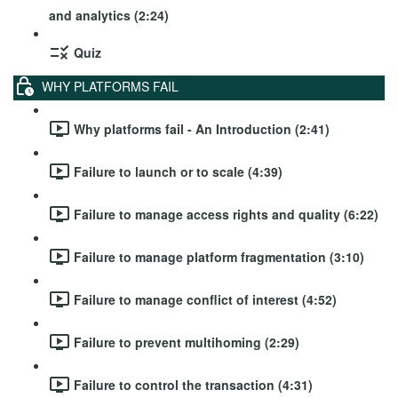
and analytics (2:24)
Quiz
WHY PLATFORMS FAIL
Why platforms fail - An Introduction (2:41)
Failure to launch or to scale (4:39)
Failure to manage access rights and quality (6:22)
Failure to manage platform fragmentation (3:10)
Failure to manage conflict of interest (4:52)
Failure to prevent multihoming (2:29)
Failure to control the transaction (4:31)