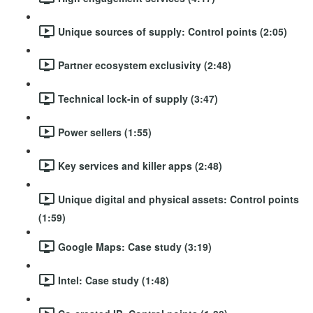
Unique sources of supply: Control points (2:05)
Partner ecosystem exclusivity (2:48)
Technical lock-in of supply (3:47)
Power sellers (1:55)
Key services and killer apps (2:48)
Unique digital and physical assets: Control points
(1:59)
Google Maps: Case study (3:19)
Intel: Case study (1:48)