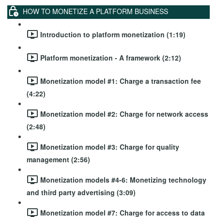
HOW TO MONETIZE A PLATFORM BUSINESS
Introduction to platform monetization (1:19)
Platform monetization - A framework (2:12)
Monetization model #1: Charge a transaction fee
(4:22)
Monetization model #2: Charge for network access
(2:48)
Monetization model #3: Charge for quality
management (2:56)
Monetization models #4-6: Monetizing technology
and third party advertising (3:09)
Monetization model #7: Charge for access to data