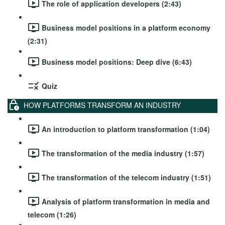
The role of application developers (2:43)
Business model positions in a platform economy
(2:31)
Business model positions: Deep dive (6:43)
Quiz
HOW PLATFORMS TRANSFORM AN INDUSTRY
An introduction to platform transformation (1:04)
The transformation of the media industry (1:57)
The transformation of the telecom industry (1:51)
Analysis of platform transformation in media and
telecom (1:26)