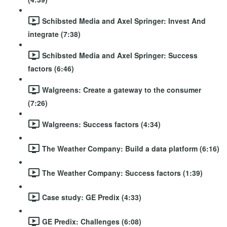
Schibsted Media and Axel Springer: Invest And
integrate (7:38)
Schibsted Media and Axel Springer: Success
factors (6:46)
Walgreens: Create a gateway to the consumer
(7:26)
Walgreens: Success factors (4:34)
The Weather Company: Build a data platform (6:16)
The Weather Company: Success factors (1:39)
Case study: GE Predix (4:33)
GE Predix: Challenges (6:08)