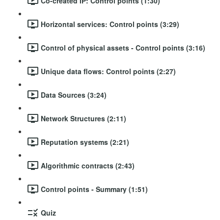
Co-created IP: Control points (1:30)
Horizontal services: Control points (3:29)
Control of physical assets - Control points (3:16)
Unique data flows: Control points (2:27)
Data Sources (3:24)
Network Structures (2:11)
Reputation systems (2:21)
Algorithmic contracts (2:43)
Control points - Summary (1:51)
Quiz