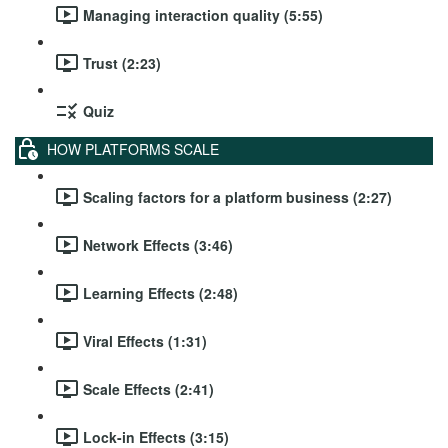
Managing interaction quality (5:55)
Trust (2:23)
Quiz
HOW PLATFORMS SCALE
Scaling factors for a platform business (2:27)
Network Effects (3:46)
Learning Effects (2:48)
Viral Effects (1:31)
Scale Effects (2:41)
Lock-in Effects (3:15)