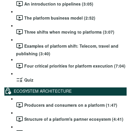
An introduction to pipelines (3:05)
The platform business model (2:52)
Three shifts when moving to platforms (3:07)
Examples of platform shift: Telecom, travel and
publishing (3:40)
Four critical priorities for platform execution (7:04)
Quiz
ECOSYSTEM ARCHITECTURE
Producers and consumers on a platform (1:47)
Structure of a platform's partner ecosystem (4:41)