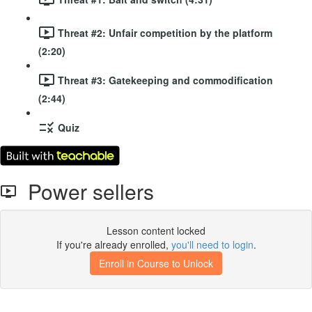
Threat #2: Unfair competition by the platform
(2:20)
Threat #3: Gatekeeping and commodification
(2:44)
Quiz
Power sellers
Lesson content locked
If you're already enrolled,
you'll need to login
.
Enroll in Course to Unlock