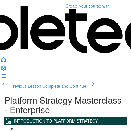
Create your course
with
Previous Lesson
Complete and Continue
Platform Strategy Masterclass
- Enterprise
INTRODUCTION TO PLATFORM STRATEGY