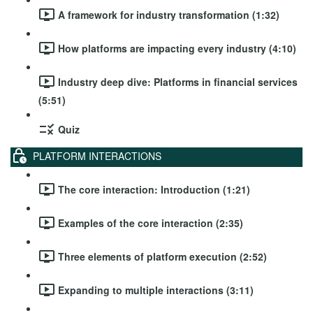
A framework for industry transformation (1:32)
How platforms are impacting every industry (4:10)
Industry deep dive: Platforms in financial services
(5:51)
Quiz
PLATFORM INTERACTIONS
The core interaction: Introduction (1:21)
Examples of the core interaction (2:35)
Three elements of platform execution (2:52)
Expanding to multiple interactions (3:11)