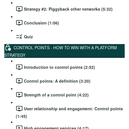
Strategy #2: Piggyback other networks (5:32)
Conclusion (1:06)
Quiz
CONTROL POINTS - HOW TO WIN WITH A PLATFORM
STRATEGY
Introduction to control points (2:52)
Control points: A definition (3:20)
Strength of a control point (4:22)
User relationship and engagement: Control points
(1:45)
High engagement services (4:17)