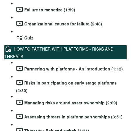
Failure to monetize (1:59)
Organizational causes for failure (2:48)
Quiz
HOW TO PARTNER WITH PLATFORMS - RISKS AND
THREATS
Partnering with platforms - An introduction (1:12)
Risks in participating on early stage platforms
(4:30)
Managing risks around asset ownership (2:09)
Assessing threats in platform partnerships (3:51)
Threat #1: Bait and switch (4:31)