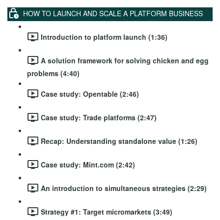
HOW TO LAUNCH AND SCALE A PLATFORM BUSINESS
Introduction to platform launch (1:36)
A solution framework for solving chicken and egg
problems (4:40)
Case study: Opentable (2:46)
Case study: Trade platforms (2:47)
Recap: Understanding standalone value (1:26)
Case study: Mint.com (2:42)
An introduction to simultaneous strategies (2:29)
Strategy #1: Target micromarkets (3:49)