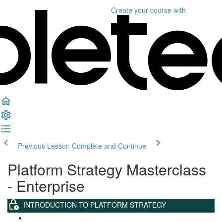
Create your course
with
Previous Lesson
Complete and Continue
Platform Strategy Masterclass
- Enterprise
INTRODUCTION TO PLATFORM STRATEGY