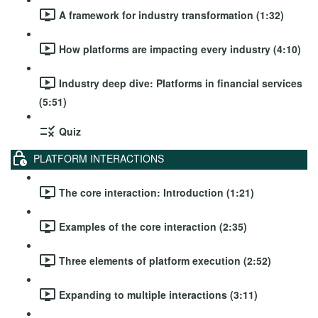
A framework for industry transformation (1:32)
How platforms are impacting every industry (4:10)
Industry deep dive: Platforms in financial services
(5:51)
Quiz
PLATFORM INTERACTIONS
The core interaction: Introduction (1:21)
Examples of the core interaction (2:35)
Three elements of platform execution (2:52)
Expanding to multiple interactions (3:11)