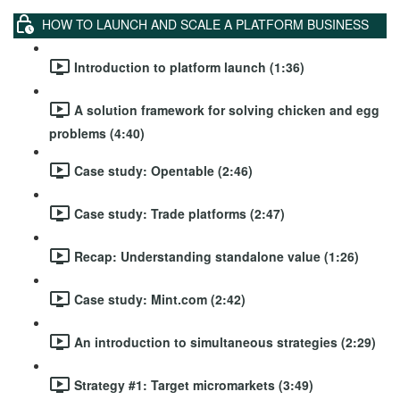
HOW TO LAUNCH AND SCALE A PLATFORM BUSINESS
Introduction to platform launch (1:36)
A solution framework for solving chicken and egg
problems (4:40)
Case study: Opentable (2:46)
Case study: Trade platforms (2:47)
Recap: Understanding standalone value (1:26)
Case study: Mint.com (2:42)
An introduction to simultaneous strategies (2:29)
Strategy #1: Target micromarkets (3:49)