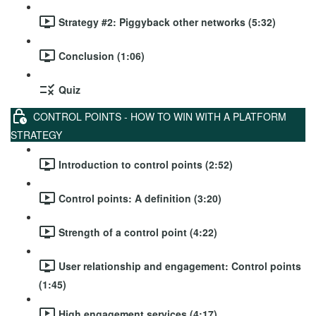
Strategy #2: Piggyback other networks (5:32)
Conclusion (1:06)
Quiz
CONTROL POINTS - HOW TO WIN WITH A PLATFORM
STRATEGY
Introduction to control points (2:52)
Control points: A definition (3:20)
Strength of a control point (4:22)
User relationship and engagement: Control points
(1:45)
High engagement services (4:17)