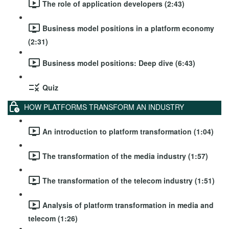
The role of application developers (2:43)
Business model positions in a platform economy
(2:31)
Business model positions: Deep dive (6:43)
Quiz
HOW PLATFORMS TRANSFORM AN INDUSTRY
An introduction to platform transformation (1:04)
The transformation of the media industry (1:57)
The transformation of the telecom industry (1:51)
Analysis of platform transformation in media and
telecom (1:26)