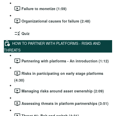
Failure to monetize (1:59)
Organizational causes for failure (2:48)
Quiz
HOW TO PARTNER WITH PLATFORMS - RISKS AND
THREATS
Partnering with platforms - An introduction (1:12)
Risks in participating on early stage platforms
(4:30)
Managing risks around asset ownership (2:09)
Assessing threats in platform partnerships (3:51)
Threat #1: Bait and switch (4:31)