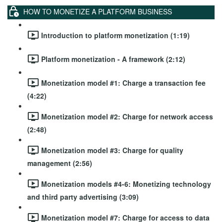
HOW TO MONETIZE A PLATFORM BUSINESS
Introduction to platform monetization (1:19)
Platform monetization - A framework (2:12)
Monetization model #1: Charge a transaction fee
(4:22)
Monetization model #2: Charge for network access
(2:48)
Monetization model #3: Charge for quality
management (2:56)
Monetization models #4-6: Monetizing technology
and third party advertising (3:09)
Monetization model #7: Charge for access to data