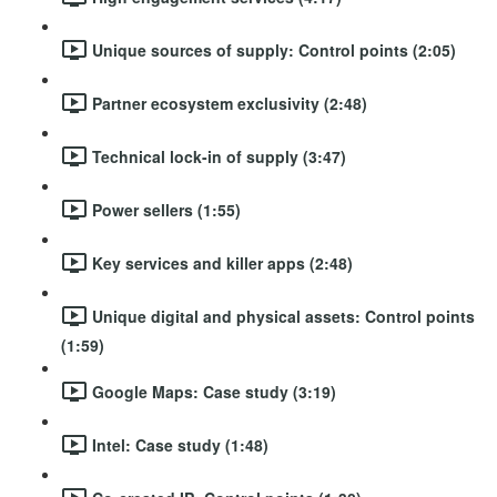
Unique sources of supply: Control points (2:05)
Partner ecosystem exclusivity (2:48)
Technical lock-in of supply (3:47)
Power sellers (1:55)
Key services and killer apps (2:48)
Unique digital and physical assets: Control points
(1:59)
Google Maps: Case study (3:19)
Intel: Case study (1:48)