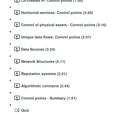
Co-created IP: Control points (1:30)
Horizontal services: Control points (3:29)
Control of physical assets - Control points (3:16)
Unique data flows: Control points (2:27)
Data Sources (3:24)
Network Structures (2:11)
Reputation systems (2:21)
Algorithmic contracts (2:43)
Control points - Summary (1:51)
Quiz