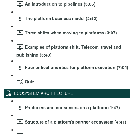
An introduction to pipelines (3:05)
The platform business model (2:52)
Three shifts when moving to platforms (3:07)
Examples of platform shift: Telecom, travel and
publishing (3:40)
Four critical priorities for platform execution (7:04)
Quiz
ECOSYSTEM ARCHITECTURE
Producers and consumers on a platform (1:47)
Structure of a platform's partner ecosystem (4:41)