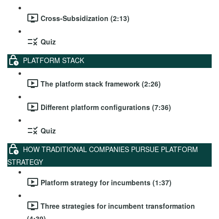
Cross-Subsidization (2:13)
Quiz
PLATFORM STACK
The platform stack framework (2:26)
Different platform configurations (7:36)
Quiz
HOW TRADITIONAL COMPANIES PURSUE PLATFORM
STRATEGY
Platform strategy for incumbents (1:37)
Three strategies for incumbent transformation
(4:39)