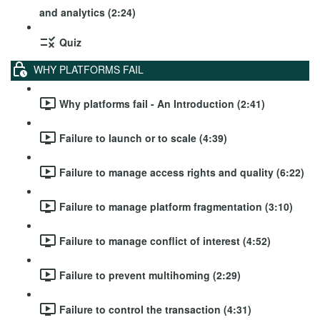
and analytics (2:24)
Quiz
WHY PLATFORMS FAIL
Why platforms fail - An Introduction (2:41)
Failure to launch or to scale (4:39)
Failure to manage access rights and quality (6:22)
Failure to manage platform fragmentation (3:10)
Failure to manage conflict of interest (4:52)
Failure to prevent multihoming (2:29)
Failure to control the transaction (4:31)