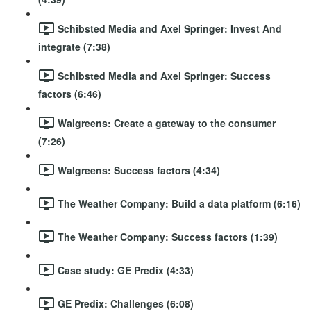
Schibsted Media and Axel Springer: Invest And
integrate (7:38)
Schibsted Media and Axel Springer: Success
factors (6:46)
Walgreens: Create a gateway to the consumer
(7:26)
Walgreens: Success factors (4:34)
The Weather Company: Build a data platform (6:16)
The Weather Company: Success factors (1:39)
Case study: GE Predix (4:33)
GE Predix: Challenges (6:08)