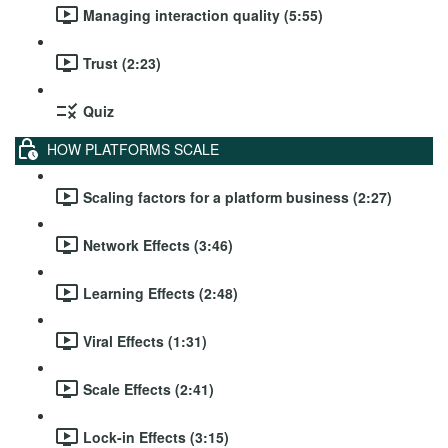
Managing interaction quality (5:55)
Trust (2:23)
Quiz
HOW PLATFORMS SCALE
Scaling factors for a platform business (2:27)
Network Effects (3:46)
Learning Effects (2:48)
Viral Effects (1:31)
Scale Effects (2:41)
Lock-in Effects (3:15)