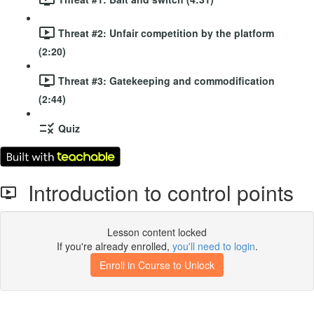
Threat #2: Unfair competition by the platform
(2:20)
Threat #3: Gatekeeping and commodification
(2:44)
Quiz
Introduction to control points
Lesson content locked
If you're already enrolled,
you'll need to login
.
Enroll in Course to Unlock