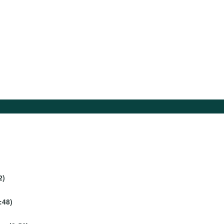
2)
:48)