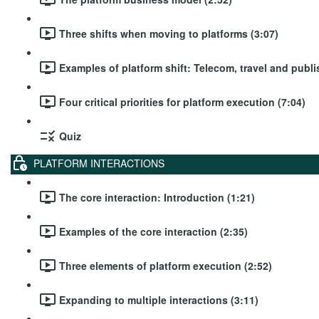
Three shifts when moving to platforms (3:07)
Examples of platform shift: Telecom, travel and publi
Four critical priorities for platform execution (7:04)
Quiz
PLATFORM INTERACTIONS
The core interaction: Introduction (1:21)
Examples of the core interaction (2:35)
Three elements of platform execution (2:52)
Expanding to multiple interactions (3:11)