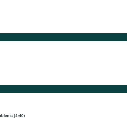
oblems (4:40)