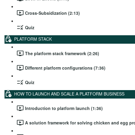
Cross-Subsidization (2:13)
Quiz
PLATFORM STACK
The platform stack framework (2:26)
Different platform configurations (7:36)
Quiz
HOW TO LAUNCH AND SCALE A PLATFORM BUSINESS
Introduction to platform launch (1:36)
A solution framework for solving chicken and egg pr