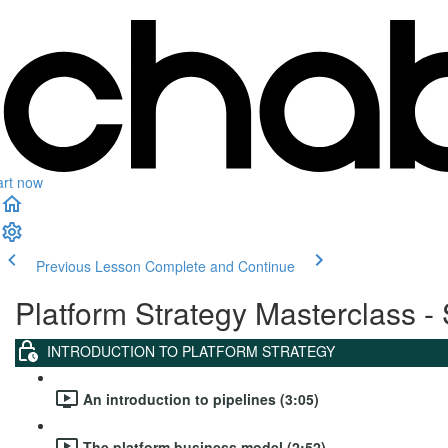
art now
Previous Lesson
Complete and Continue
Platform Strategy Masterclass - 
INTRODUCTION TO PLATFORM STRATEGY
An introduction to pipelines (3:05)
The platform business model (2:52)