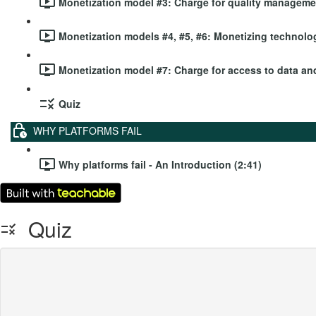
Monetization model #3: Charge for quality managemen
Monetization models #4, #5, #6: Monetizing technolog
Monetization model #7: Charge for access to data and
Quiz
WHY PLATFORMS FAIL
Why platforms fail - An Introduction (2:41)
Quiz