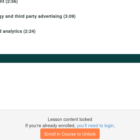
t (2:56)
y and third party advertising (3:09)
 analytics (2:24)
Lesson content locked
If you're already enrolled,
you'll need to login
.
Enroll in Course to Unlock