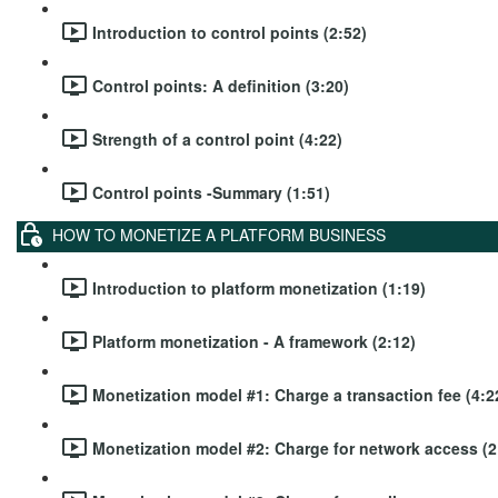
Introduction to control points (2:52)
Control points: A definition (3:20)
Strength of a control point (4:22)
Control points -Summary (1:51)
HOW TO MONETIZE A PLATFORM BUSINESS
Introduction to platform monetization (1:19)
Platform monetization - A framework (2:12)
Monetization model #1: Charge a transaction fee (4:2
Monetization model #2: Charge for network access (2