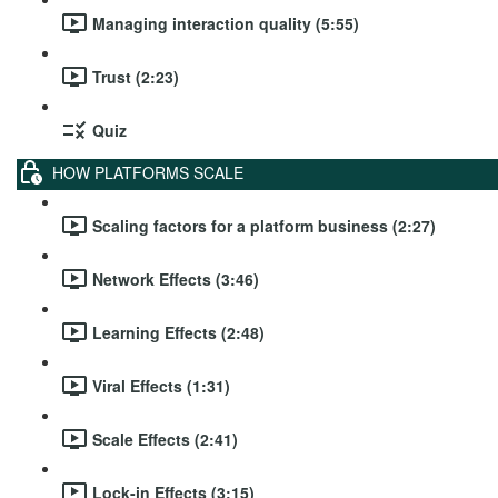
Managing interaction quality (5:55)
Trust (2:23)
Quiz
HOW PLATFORMS SCALE
Scaling factors for a platform business (2:27)
Network Effects (3:46)
Learning Effects (2:48)
Viral Effects (1:31)
Scale Effects (2:41)
Lock-in Effects (3:15)