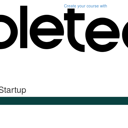
Create your course
with
Startup