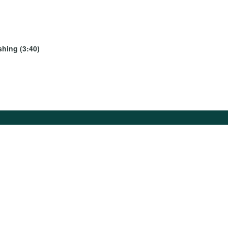
shing (3:40)