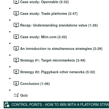
Case study: Opentable (5:32)
Case study: Trade platforms (2:47)
Recap: Understanding standalone value (1:26)
Case study: Mint.com (2:42)
An introduction to simultaneous strategies (2:29)
Strategy #1: Target micromarkets (3:49)
Strategy #2: Piggyback other networks (5:32)
Conclusion (1:06)
Quiz
CONTROL POINTS - HOW TO WIN WITH A PLATFORM STR