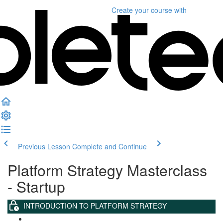
Create your course
with
Previous Lesson
Complete and Continue
Platform Strategy Masterclass
- Startup
INTRODUCTION TO PLATFORM STRATEGY