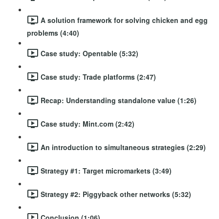
A solution framework for solving chicken and egg
problems (4:40)
Case study: Opentable (5:32)
Case study: Trade platforms (2:47)
Recap: Understanding standalone value (1:26)
Case study: Mint.com (2:42)
An introduction to simultaneous strategies (2:29)
Strategy #1: Target micromarkets (3:49)
Strategy #2: Piggyback other networks (5:32)
Conclusion (1:06)