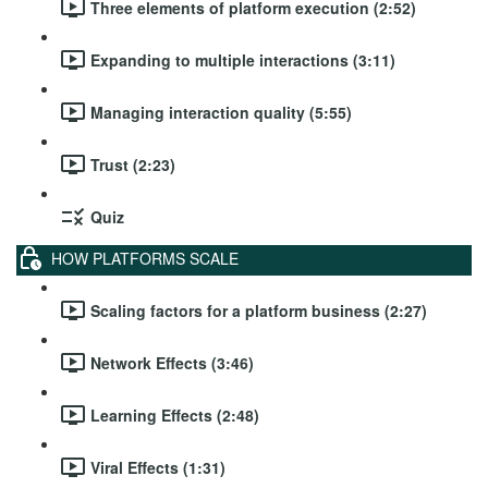
Three elements of platform execution (2:52)
Expanding to multiple interactions (3:11)
Managing interaction quality (5:55)
Trust (2:23)
Quiz
HOW PLATFORMS SCALE
Scaling factors for a platform business (2:27)
Network Effects (3:46)
Learning Effects (2:48)
Viral Effects (1:31)