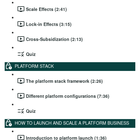
Scale Effects (2:41)
Lock-in Effects (3:15)
Cross-Subsidization (2:13)
Quiz
PLATFORM STACK
The platform stack framework (2:26)
Different platform configurations (7:36)
Quiz
HOW TO LAUNCH AND SCALE A PLATFORM BUSINESS
Introduction to platform launch (1:36)