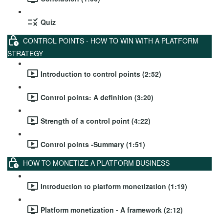
Quiz
CONTROL POINTS - HOW TO WIN WITH A PLATFORM
STRATEGY
Introduction to control points (2:52)
Control points: A definition (3:20)
Strength of a control point (4:22)
Control points -Summary (1:51)
HOW TO MONETIZE A PLATFORM BUSINESS
Introduction to platform monetization (1:19)
Platform monetization - A framework (2:12)