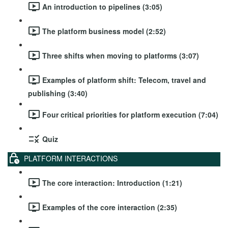
An introduction to pipelines (3:05)
The platform business model (2:52)
Three shifts when moving to platforms (3:07)
Examples of platform shift: Telecom, travel and
publishing (3:40)
Four critical priorities for platform execution (7:04)
Quiz
PLATFORM INTERACTIONS
The core interaction: Introduction (1:21)
Examples of the core interaction (2:35)