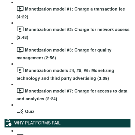
Monetization model #1: Charge a transaction fee
(4:22)
Monetization model #2: Charge for network access
(2:48)
Monetization model #3: Charge for quality
management (2:56)
Monetization models #4, #5, #6: Monetizing
technology and third party advertising (3:09)
Monetization model #7: Charge for access to data
and analytics (2:24)
Quiz
WHY PLATFORMS FAIL