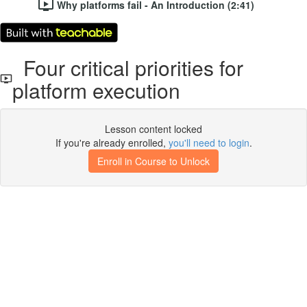
Why platforms fail - An Introduction (2:41)
Four critical priorities for
platform execution
Lesson content locked
If you're already enrolled,
you'll need to login
.
Enroll in Course to Unlock