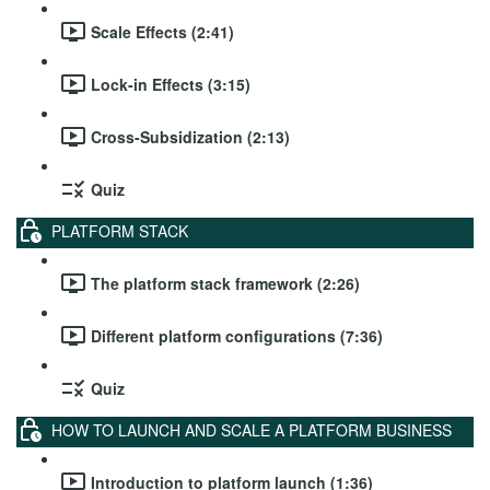
Scale Effects (2:41)
Lock-in Effects (3:15)
Cross-Subsidization (2:13)
Quiz
PLATFORM STACK
The platform stack framework (2:26)
Different platform configurations (7:36)
Quiz
HOW TO LAUNCH AND SCALE A PLATFORM BUSINESS
Introduction to platform launch (1:36)