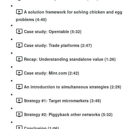
A solution framework for solving chicken and egg
problems (4:40)
Case study: Opentable (5:32)
Case study: Trade platforms (2:47)
Recap: Understanding standalone value (1:26)
Case study: Mint.com (2:42)
An introduction to simultaneous strategies (2:29)
Strategy #1: Target micromarkets (3:49)
Strategy #2: Piggyback other networks (5:32)
Conclusion (1:06)