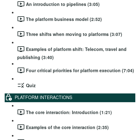
An introduction to pipelines (3:05)
The platform business model (2:52)
Three shifts when moving to platforms (3:07)
Examples of platform shift: Telecom, travel and
publishing (3:40)
Four critical priorities for platform execution (7:04)
Quiz
PLATFORM INTERACTIONS
The core interaction: Introduction (1:21)
Examples of the core interaction (2:35)