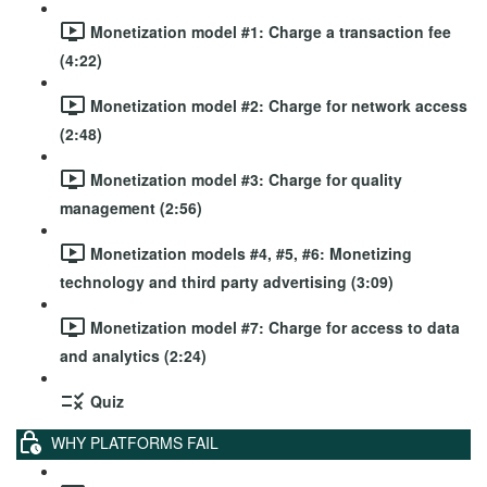
Monetization model #1: Charge a transaction fee
(4:22)
Monetization model #2: Charge for network access
(2:48)
Monetization model #3: Charge for quality
management (2:56)
Monetization models #4, #5, #6: Monetizing
technology and third party advertising (3:09)
Monetization model #7: Charge for access to data
and analytics (2:24)
Quiz
WHY PLATFORMS FAIL