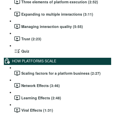
Three elements of platform execution (2:52)
Expanding to multiple interactions (3:11)
Managing interaction quality (5:55)
Trust (2:23)
Quiz
HOW PLATFORMS SCALE
Scaling factors for a platform business (2:27)
Network Effects (3:46)
Learning Effects (2:48)
Viral Effects (1:31)