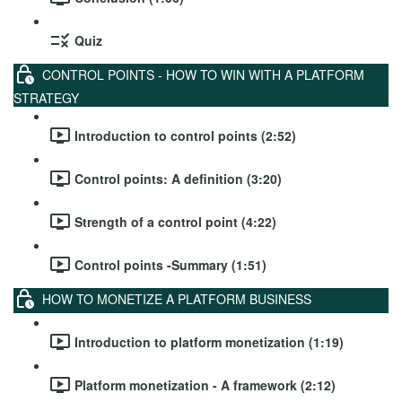
Quiz
CONTROL POINTS - HOW TO WIN WITH A PLATFORM
STRATEGY
Introduction to control points (2:52)
Control points: A definition (3:20)
Strength of a control point (4:22)
Control points -Summary (1:51)
HOW TO MONETIZE A PLATFORM BUSINESS
Introduction to platform monetization (1:19)
Platform monetization - A framework (2:12)