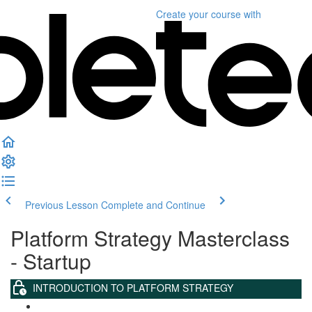
Create your course
with
Previous Lesson
Complete and Continue
Platform Strategy Masterclass
- Startup
INTRODUCTION TO PLATFORM STRATEGY