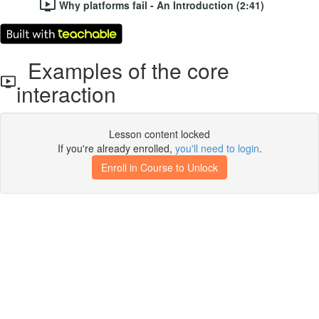
Why platforms fail - An Introduction (2:41)
Examples of the core
interaction
Lesson content locked
If you're already enrolled,
you'll need to login
.
Enroll in Course to Unlock