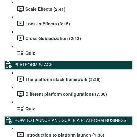
Scale Effects (2:41)
Lock-in Effects (3:15)
Cross-Subsidization (2:13)
Quiz
PLATFORM STACK
The platform stack framework (2:26)
Different platform configurations (7:36)
Quiz
HOW TO LAUNCH AND SCALE A PLATFORM BUSINESS
Introduction to platform launch (1:36)