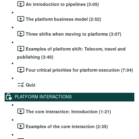
An introduction to pipelines (3:05)
The platform business model (2:52)
Three shifts when moving to platforms (3:07)
Examples of platform shift: Telecom, travel and
publishing (3:40)
Four critical priorities for platform execution (7:04)
Quiz
PLATFORM INTERACTIONS
The core interaction: Introduction (1:21)
Examples of the core interaction (2:35)