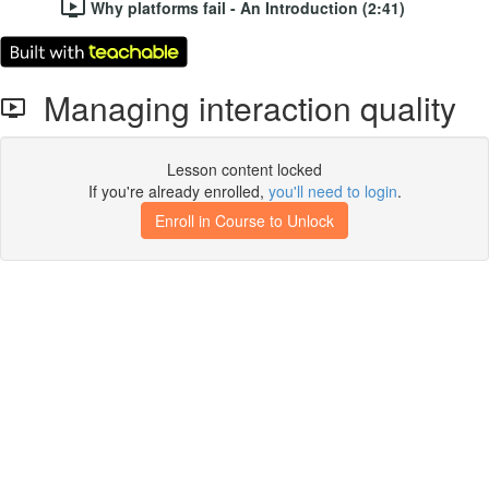
Why platforms fail - An Introduction (2:41)
Managing interaction quality
Lesson content locked
If you're already enrolled,
you'll need to login
.
Enroll in Course to Unlock