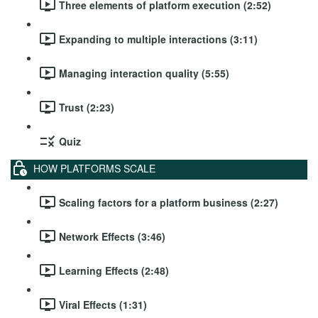
Three elements of platform execution (2:52)
Expanding to multiple interactions (3:11)
Managing interaction quality (5:55)
Trust (2:23)
Quiz
HOW PLATFORMS SCALE
Scaling factors for a platform business (2:27)
Network Effects (3:46)
Learning Effects (2:48)
Viral Effects (1:31)