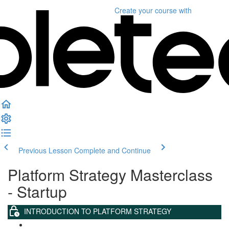
Create your course
with
Previous Lesson
Complete and Continue
Platform Strategy Masterclass
- Startup
INTRODUCTION TO PLATFORM STRATEGY