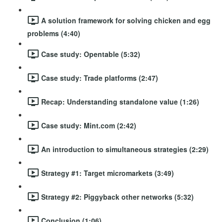
A solution framework for solving chicken and egg
problems (4:40)
Case study: Opentable (5:32)
Case study: Trade platforms (2:47)
Recap: Understanding standalone value (1:26)
Case study: Mint.com (2:42)
An introduction to simultaneous strategies (2:29)
Strategy #1: Target micromarkets (3:49)
Strategy #2: Piggyback other networks (5:32)
Conclusion (1:06)