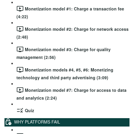
Monetization model #1: Charge a transaction fee
(4:22)
Monetization model #2: Charge for network access
(2:48)
Monetization model #3: Charge for quality
management (2:56)
Monetization models #4, #5, #6: Monetizing
technology and third party advertising (3:09)
Monetization model #7: Charge for access to data
and analytics (2:24)
Quiz
WHY PLATFORMS FAIL