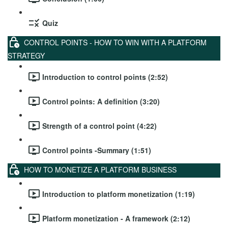
Quiz
CONTROL POINTS - HOW TO WIN WITH A PLATFORM
STRATEGY
Introduction to control points (2:52)
Control points: A definition (3:20)
Strength of a control point (4:22)
Control points -Summary (1:51)
HOW TO MONETIZE A PLATFORM BUSINESS
Introduction to platform monetization (1:19)
Platform monetization - A framework (2:12)