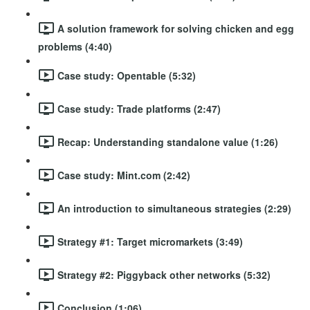
A solution framework for solving chicken and egg
problems (4:40)
Case study: Opentable (5:32)
Case study: Trade platforms (2:47)
Recap: Understanding standalone value (1:26)
Case study: Mint.com (2:42)
An introduction to simultaneous strategies (2:29)
Strategy #1: Target micromarkets (3:49)
Strategy #2: Piggyback other networks (5:32)
Conclusion (1:06)