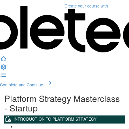
Create your course
with
Complete and Continue
Platform Strategy Masterclass
- Startup
INTRODUCTION TO PLATFORM STRATEGY