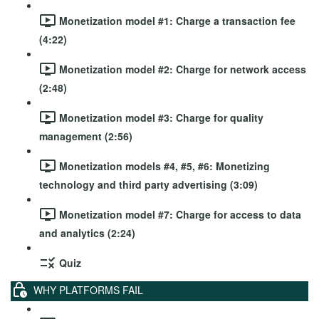
Monetization model #1: Charge a transaction fee
(4:22)
Monetization model #2: Charge for network access
(2:48)
Monetization model #3: Charge for quality
management (2:56)
Monetization models #4, #5, #6: Monetizing
technology and third party advertising (3:09)
Monetization model #7: Charge for access to data
and analytics (2:24)
Quiz
WHY PLATFORMS FAIL