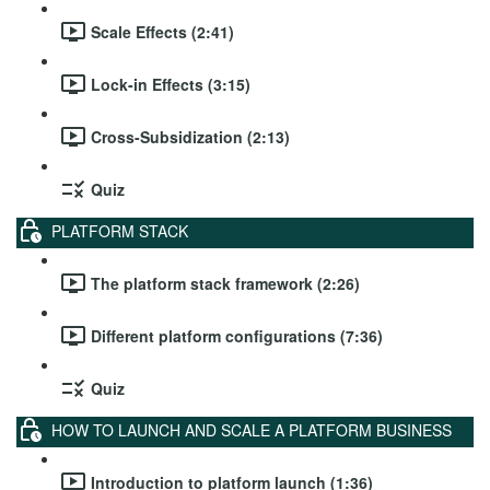
Scale Effects (2:41)
Lock-in Effects (3:15)
Cross-Subsidization (2:13)
Quiz
PLATFORM STACK
The platform stack framework (2:26)
Different platform configurations (7:36)
Quiz
HOW TO LAUNCH AND SCALE A PLATFORM BUSINESS
Introduction to platform launch (1:36)