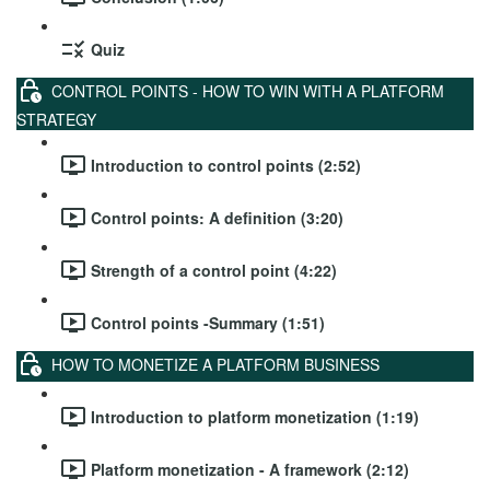
Quiz
CONTROL POINTS - HOW TO WIN WITH A PLATFORM
STRATEGY
Introduction to control points (2:52)
Control points: A definition (3:20)
Strength of a control point (4:22)
Control points -Summary (1:51)
HOW TO MONETIZE A PLATFORM BUSINESS
Introduction to platform monetization (1:19)
Platform monetization - A framework (2:12)