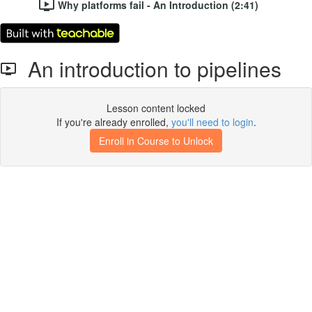
Why platforms fail - An Introduction (2:41)
An introduction to pipelines
Lesson content locked
If you're already enrolled,
you'll need to login
.
Enroll in Course to Unlock