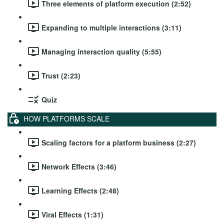
Three elements of platform execution (2:52)
Expanding to multiple interactions (3:11)
Managing interaction quality (5:55)
Trust (2:23)
Quiz
HOW PLATFORMS SCALE
Scaling factors for a platform business (2:27)
Network Effects (3:46)
Learning Effects (2:48)
Viral Effects (1:31)