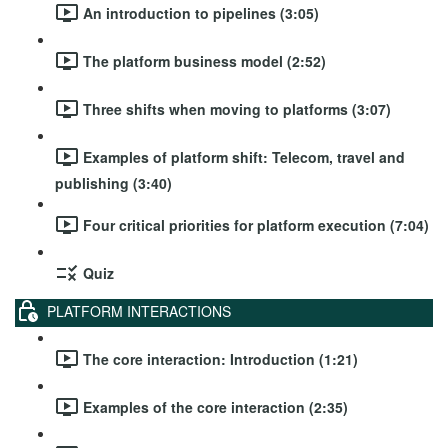
An introduction to pipelines (3:05)
The platform business model (2:52)
Three shifts when moving to platforms (3:07)
Examples of platform shift: Telecom, travel and
publishing (3:40)
Four critical priorities for platform execution (7:04)
Quiz
PLATFORM INTERACTIONS
The core interaction: Introduction (1:21)
Examples of the core interaction (2:35)