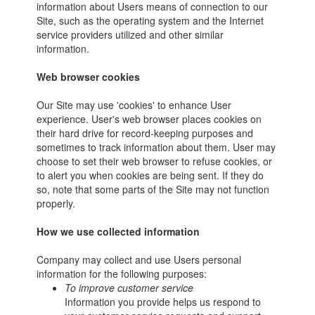
information about Users means of connection to our
Site, such as the operating system and the Internet
service providers utilized and other similar
information.
Web browser cookies
Our Site may use 'cookies' to enhance User
experience. User's web browser places cookies on
their hard drive for record-keeping purposes and
sometimes to track information about them. User may
choose to set their web browser to refuse cookies, or
to alert you when cookies are being sent. If they do
so, note that some parts of the Site may not function
properly.
How we use collected information
Company may collect and use Users personal
information for the following purposes:
To improve customer service
Information you provide helps us respond to