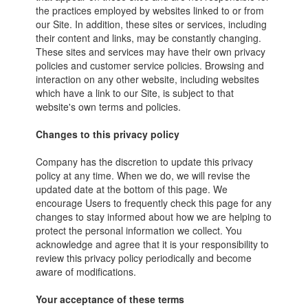
the practices employed by websites linked to or from
our Site. In addition, these sites or services, including
their content and links, may be constantly changing.
These sites and services may have their own privacy
policies and customer service policies. Browsing and
interaction on any other website, including websites
which have a link to our Site, is subject to that
website's own terms and policies.
Changes to this privacy policy
Company has the discretion to update this privacy
policy at any time. When we do, we will revise the
updated date at the bottom of this page. We
encourage Users to frequently check this page for any
changes to stay informed about how we are helping to
protect the personal information we collect. You
acknowledge and agree that it is your responsibility to
review this privacy policy periodically and become
aware of modifications.
Your acceptance of these terms