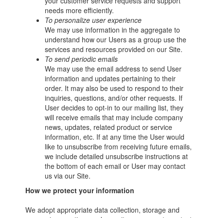
your customer service requests and support
needs more efficiently.
To personalize user experience
We may use information in the aggregate to
understand how our Users as a group use the
services and resources provided on our Site.
To send periodic emails
We may use the email address to send User
information and updates pertaining to their
order. It may also be used to respond to their
inquiries, questions, and/or other requests. If
User decides to opt-in to our mailing list, they
will receive emails that may include company
news, updates, related product or service
information, etc. If at any time the User would
like to unsubscribe from receiving future emails,
we include detailed unsubscribe instructions at
the bottom of each email or User may contact
us via our Site.
How we protect your information
We adopt appropriate data collection, storage and