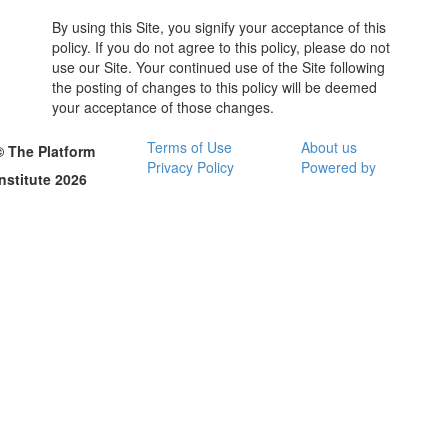
By using this Site, you signify your acceptance of this
policy. If you do not agree to this policy, please do not
use our Site. Your continued use of the Site following
the posting of changes to this policy will be deemed
your acceptance of those changes.
Terms of Use
About us
© The Platform
Privacy Policy
Powered by
Institute 2026