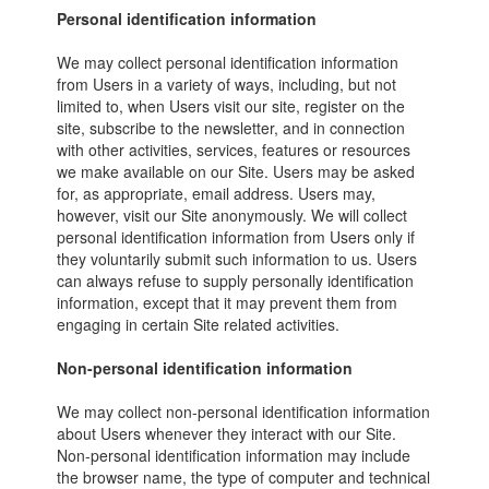
Personal identification information
We may collect personal identification information
from Users in a variety of ways, including, but not
limited to, when Users visit our site, register on the
site, subscribe to the newsletter, and in connection
with other activities, services, features or resources
we make available on our Site. Users may be asked
for, as appropriate, email address. Users may,
however, visit our Site anonymously. We will collect
personal identification information from Users only if
they voluntarily submit such information to us. Users
can always refuse to supply personally identification
information, except that it may prevent them from
engaging in certain Site related activities.
Non-personal identification information
We may collect non-personal identification information
about Users whenever they interact with our Site.
Non-personal identification information may include
the browser name, the type of computer and technical