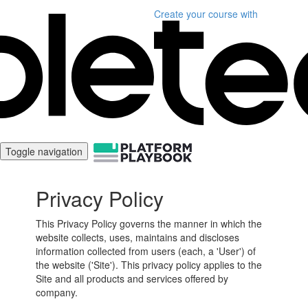
Create your course
with
Toggle navigation
Privacy Policy
This Privacy Policy governs the manner in which the
website collects, uses, maintains and discloses
information collected from users (each, a 'User') of
the website ('Site'). This privacy policy applies to the
Site and all products and services offered by
company.