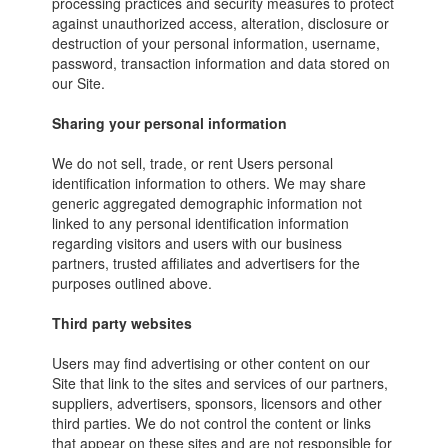
processing practices and security measures to protect
against unauthorized access, alteration, disclosure or
destruction of your personal information, username,
password, transaction information and data stored on
our Site.
Sharing your personal information
We do not sell, trade, or rent Users personal
identification information to others. We may share
generic aggregated demographic information not
linked to any personal identification information
regarding visitors and users with our business
partners, trusted affiliates and advertisers for the
purposes outlined above.
Third party websites
Users may find advertising or other content on our
Site that link to the sites and services of our partners,
suppliers, advertisers, sponsors, licensors and other
third parties. We do not control the content or links
that appear on these sites and are not responsible for