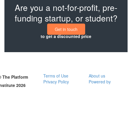
Are you a not-for-profit, pre-
funding startup, or student?
Get in touch
to get a discounted price
Terms of Use
About us
© The Platform
Privacy Policy
Powered by
Institute 2026