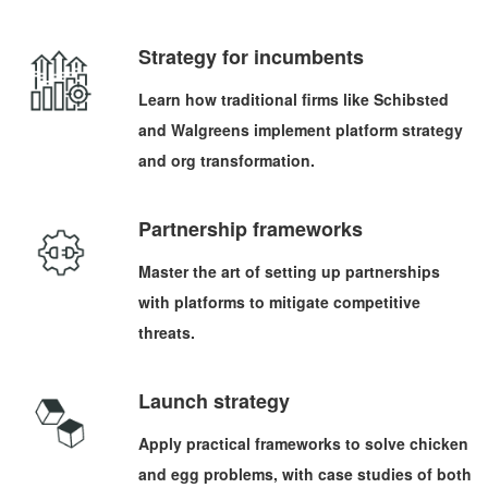
Strategy for incumbents
Learn how traditional firms like Schibsted
and Walgreens implement platform strategy
and org transformation.
Partnership frameworks
Master the art of setting up partnerships
with platforms to mitigate competitive
threats.
Launch strategy
Apply practical frameworks to solve chicken
and egg problems, with case studies of both