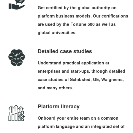
Get certified by the global authority on
platform business models. Our certifications
are used by the Fortune 500 as well as
global universities.
Detailed case studies
Understand practical application at
enterprises and start-ups, through detailed
case studies of Schibsted, GE, Walgreens,
and many others.
Platform literacy
Onboard your entire team on a common
platform language and an integrated set of