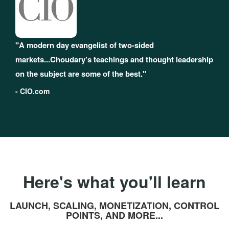
"A modern day evangelist of two-sided
markets...Choudary’s teachings and thought leadership
on the subject are some of the best."
- CIO.com
Here's what you'll learn
LAUNCH, SCALING, MONETIZATION, CONTROL
POINTS, AND MORE...