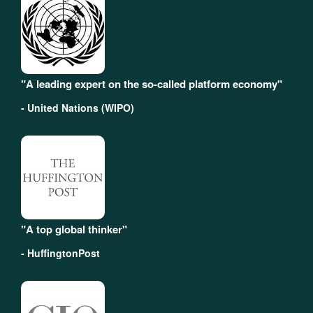
"A leading expert on the so-called platform economy"
- United Nations (WIPO)
"A top global thinker"
- HuffingtonPost