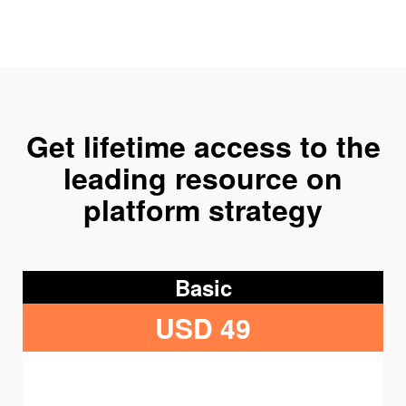
Get lifetime access to the
leading resource on
platform strategy
Basic
USD 49