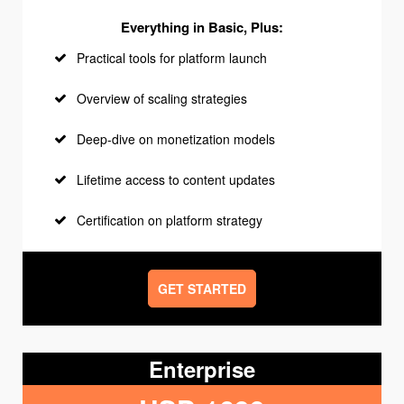
Everything in Basic, Plus:
Practical tools for platform launch
Overview of scaling strategies
Deep-dive on monetization models
Lifetime access to content updates
Certification on platform strategy
GET STARTED
Enterprise