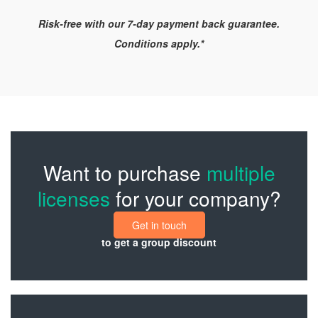
Risk-free with our 7-day payment back guarantee.
Conditions apply.*
Want to purchase
multiple
licenses
for your company?
Get in touch
to get a group discount