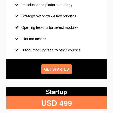
Introduction to platform strategy
Strategy overview - 4 key priorities
Opening lessons for select modules
Lifetime access
Discounted upgrade to other courses
GET STARTED
Startup
USD 499