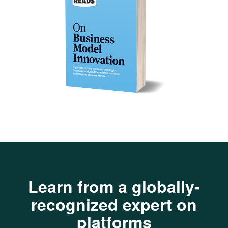
Learn from a globally-
recognized expert on
platforms