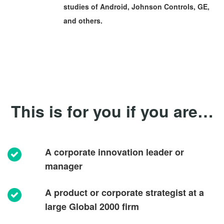
studies of Android, Johnson Controls, GE,
and others.
This is for you if you are…
A corporate innovation leader or
manager
A product or corporate strategist at a
large Global 2000 firm