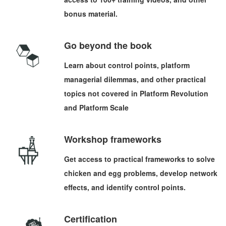
bonus material.
Go beyond the book
Learn about control points, platform
managerial dilemmas, and other practical
topics not covered in Platform Revolution
and Platform Scale
Workshop frameworks
Get access to practical frameworks to solve
chicken and egg problems, develop network
effects, and identify control points.
Certification