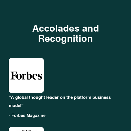
Accolades and
Recognition
"A global thought leader on the platform business
model"
- Forbes Magazine