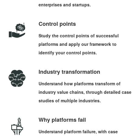
enterprises and startups.
Control points
Study the control points of successful
platforms and apply our framework to
identify your control points.
Industry transformation
Understand how platforms transform of
industry value chains, through detailed case
studies of multiple industries.
Why platforms fail
Understand platform failure, with case