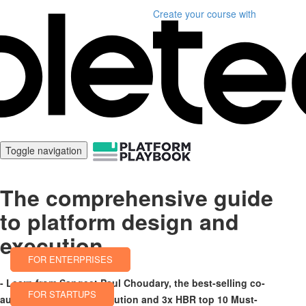
Create your course
with
Toggle navigation
The comprehensive guide
to platform design and
execution
FOR ENTERPRISES
- Learn from Sangeet Paul Choudary, the best-selling co-
FOR STARTUPS
author of Platform Revolution and 3x HBR top 10 Must-