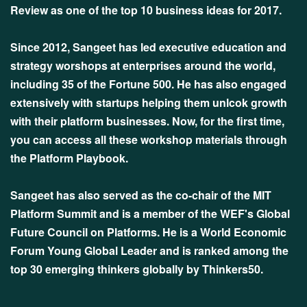
Review as one of the top 10 business ideas for 2017.
Since 2012, Sangeet has led executive education and
strategy worshops at enterprises around the world,
including 35 of the Fortune 500. He has also engaged
extensively with startups helping them unlcok growth
with their platform businesses. Now, for the first time,
you can access all these workshop materials through
the Platform Playbook.
Sangeet has also served as the co-chair of the MIT
Platform Summit and is a member of the WEF's Global
Future Council on Platforms. He is a World Economic
Forum Young Global Leader and is ranked among the
top 30 emerging thinkers globally by Thinkers50.