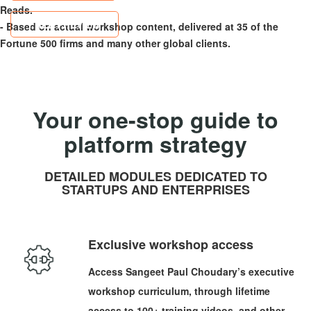
Reads.
FREE PREVIEW
- Based on actual workshop content, delivered at 35 of the
Fortune 500 firms and many other global clients.
Your one-stop guide to
platform strategy
DETAILED MODULES DEDICATED TO
STARTUPS AND ENTERPRISES
Exclusive workshop access
Access Sangeet Paul Choudary’s executive
workshop curriculum, through lifetime
access to 100+ training videos, and other