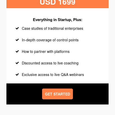
USD 1699
Everything in Startup, Plus:
Case studies of traditional enterprises
In-depth coverage of control points
How to partner with platforms
Discounted access to live coaching
Exclusive access to live Q&A webinars
GET STARTED