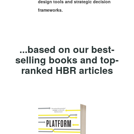
design tools and strategic decision
frameworks.
...based on our best-
selling books and top-
ranked HBR articles