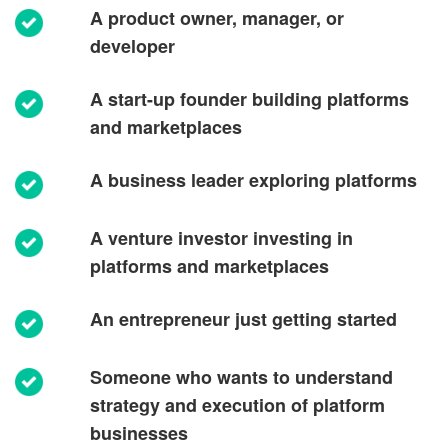
A product owner, manager, or
developer
A start-up founder building platforms
and marketplaces
A business leader exploring platforms
A venture investor investing in
platforms and marketplaces
An entrepreneur just getting started
Someone who wants to understand
strategy and execution of platform
businesses