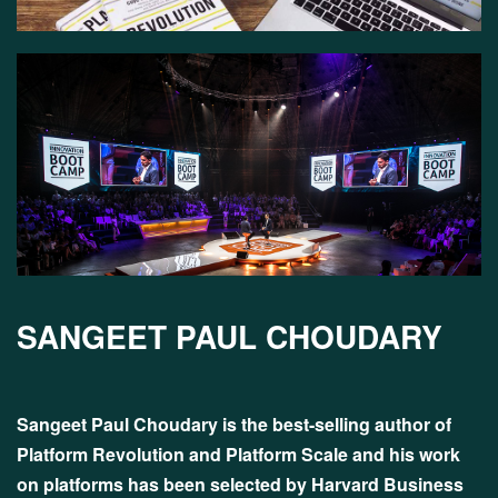
SANGEET PAUL CHOUDARY
Sangeet Paul Choudary is the best-selling author of
Platform Revolution and Platform Scale and his work
on platforms has been selected by Harvard Business